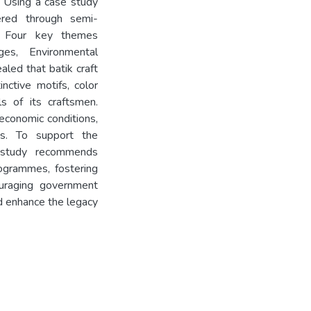
d. Using a case study
ered through semi-
y. Four key themes
ges, Environmental
aled that batik craft
inctive motifs, color
lls of its craftsmen.
-economic conditions,
ses. To support the
e study recommends
ogrammes, fostering
uraging government
d enhance the legacy