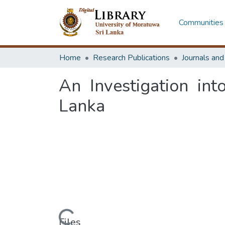
Communities 
Home
Research Publications
Journals an
An Investigation int
Lanka
Loading...
Files