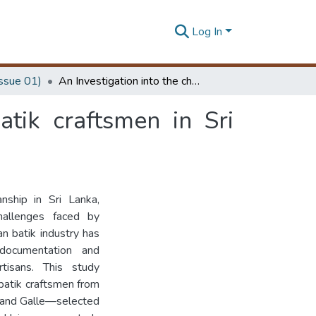
Log In
Issue 01)
An Investigation into the challenges faced by batik craftsmen in Sri Lanka
atik craftsmen in Sri
nship in Sri Lanka,
hallenges faced by
an batik industry has
 documentation and
tisans. This study
batik craftsmen from
 and Galle—selected