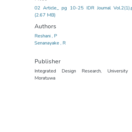
02 Article_ pg 10-25 IDR Journal Vol.2(1).
(2.67 MB)
Authors
Reshani , P
Senanayake , R
Publisher
Integrated Design Research, University
Moratuwa