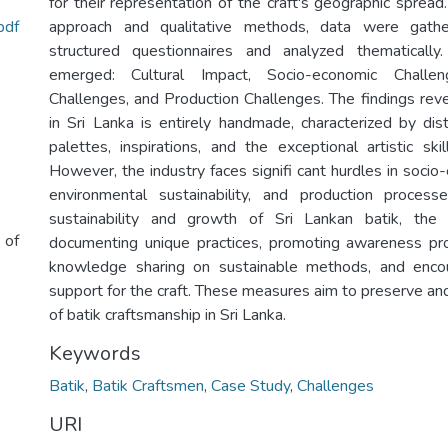
for their representation of the craft's geographic sprea
pdf
approach and qualitative methods, data were gath
structured questionnaires and analyzed thematicall
emerged: Cultural Impact, Socio-economic Challen
Challenges, and Production Challenges. The findings reve
in Sri Lanka is entirely handmade, characterized by dist
palettes, inspirations, and the exceptional artistic ski
However, the industry faces signifi cant hurdles in socio
environmental sustainability, and production proces
sustainability and growth of Sri Lankan batik, th
 of
documenting unique practices, promoting awareness pr
knowledge sharing on sustainable methods, and enco
support for the craft. These measures aim to preserve an
of batik craftsmanship in Sri Lanka.
Keywords
Batik
,
Batik Craftsmen
,
Case Study
,
Challenges
URI