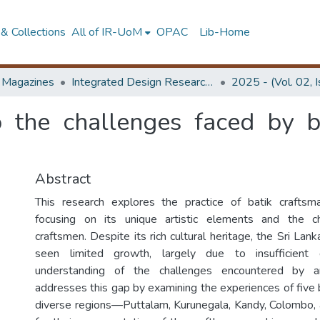
& Collections
All of IR-UoM
OPAC
Lib-Home
d Magazines
Integrated Design Research Journal
2025 - (Vol. 02, 
o the challenges faced by b
Abstract
This research explores the practice of batik craftsma
focusing on its unique artistic elements and the c
craftsmen. Despite its rich cultural heritage, the Sri Lank
seen limited growth, largely due to insufficient
understanding of the challenges encountered by ar
addresses this gap by examining the experiences of five 
diverse regions—Puttalam, Kurunegala, Kandy, Colombo,