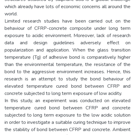
which already have lots of economic concerns all around the
world.
Limited research studies have been carried out on the
behaviour of CFRP-concrete composite under long term
exposure to acidic environment. Moreover, lack of research
data and design guidelines adversely effect on
popularization and application. When the glass transition
temperature (Tg) of adhesive bond is comparatively higher
than the environmental temperature, the resistance of the
bond to the aggressive environment increases. Hence, this
research is an attempt to study the bond behaviour of
elevated temperature cured bond between CFRP and
concrete subjected to long term exposure of low acidity.
In this study, an experiment was conducted on elevated
temperature cured bond between CFRP and concrete
subjected to long term exposure to the low acidic solution
in order to investigate a suitable curing technique to improve
the stability of bond between CFRP and concrete. Ambient