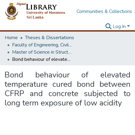
Communities & Collections
Log In
Home
Theses & Dissertations
Faculty of Engineering, Civil Engineering
Master of Science in Structural Engineering Design / Master of Science in Structural Engineering
Bond behaviour of elevated temperature cured bond between CFRP and concrete subjected to long term exposure of low acidity
Bond behaviour of elevated
temperature cured bond between
CFRP and concrete subjected to
long term exposure of low acidity