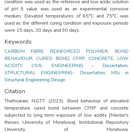
condition was used as the reference and low acidic solution
of pH 5 value was used as an experimental corrosive
medium. Elevated temperatures of 65°C and 75°C was
used as the different curing condition and exposure periods
were 15 days, 30 days and 90 days.
Keywords
CARBON FIBRE REINFORCED POLYMER
,
BOND
BEHAVIOUR
,
CURED BOND
,
CFRP
,
CONCRETE
,
LOW
ACIDITY
,
CIVIL ENGINEERING – Dissertation
,
STRUCTURAL ENGINEERING- Dissertation
,
MSc in
Structural Engineering Design
Citation
Thathsarani, N.G.T.T. (2023). Bond behaviour of elevated
temperature cured bond between CFRP and concrete
subjected to long term exposure of low acidity [Master's
theses, University of Moratuwa]. Institutional Repository
University of Moratuwa.