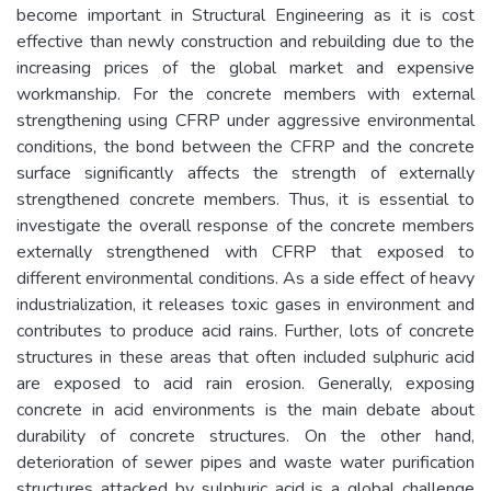
become important in Structural Engineering as it is cost
effective than newly construction and rebuilding due to the
increasing prices of the global market and expensive
workmanship. For the concrete members with external
strengthening using CFRP under aggressive environmental
conditions, the bond between the CFRP and the concrete
surface significantly affects the strength of externally
strengthened concrete members. Thus, it is essential to
investigate the overall response of the concrete members
externally strengthened with CFRP that exposed to
different environmental conditions. As a side effect of heavy
industrialization, it releases toxic gases in environment and
contributes to produce acid rains. Further, lots of concrete
structures in these areas that often included sulphuric acid
are exposed to acid rain erosion. Generally, exposing
concrete in acid environments is the main debate about
durability of concrete structures. On the other hand,
deterioration of sewer pipes and waste water purification
structures attacked by sulphuric acid is a global challenge