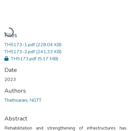
Loading...
Files
TH5173-1.pdf
(228.04 KB)
TH5173-2.pdf
(241.33 KB)
TH5173.pdf
(5.17 MB)
Date
2023
Authors
Thathsarani, NGTT
Abstract
Rehabilitation and strengthening of infrastructures has