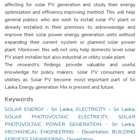
affecting for solar PV generation and study their energy
optimization and efficiency improving method. This will help
general publics who are wish to install solar PV plant or
already installed in their premises to acknowledge and
improve their solar power energy generation units without
expanding their current system or planned solar power
plant. Moreover, this will not only help domestic level solar
PV plant installer but also industrial or utility scale plant.
The research's findings provide valuable and useful
knowledge for policy makers, solar PV consumers and
utilities as Solar PV become most important part of Sri
Lanka Energy generation Mix in present and future.
Keywords
SOLAR ENERGY - Sri Lanka
,
ELECTRICITY – Sri Lanka
,
SOLAR PHOTOVOLTAIC ELECTRICITY
,
SOLAR
PHOTOVOLTAIC POWER GENERATION - Sri Lanka
,
MECHANICAL ENGINEERING - Dissertation
,
BUILDING
SERVICES ENGINEERING- Dissertation