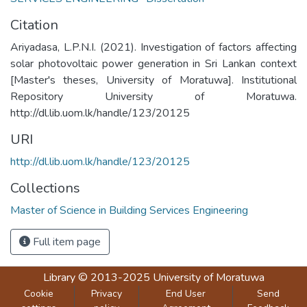
Citation
Ariyadasa, L.P.N.I. (2021). Investigation of factors affecting
solar photovoltaic power generation in Sri Lankan context
[Master's theses, University of Moratuwa]. Institutional
Repository University of Moratuwa.
http://dl.lib.uom.lk/handle/123/20125
URI
http://dl.lib.uom.lk/handle/123/20125
Collections
Master of Science in Building Services Engineering
Full item page
Library
© 2013-2025
University of Moratuwa
Cookie
Privacy
End User
Send