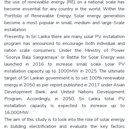
the use of renewable energy (RE) on a national scale has
become essential for any country in the world. Within the
Portfolio of Renewable Energy, Solar energy generation
become a most popular in small, medium and large-Scale
installation.
Presently, In Sri Lanka there are many solar PV installation
program has announced to encourage both individual and
nation scale consumers. Under the Ministry of Power
“Soorya Bala Sangramaya” or Battle for Solar Energy was
launched in 2016 to increase small scale solar PV
installation capacity up to 1000MW in 2025. The ultimate
target of Sri Lankan government is to set 100% renewable
energy in 2050 as per report published in 2017 under Asian
Development Bank, and United Nations Development
Program. Accordingly, in 2050, Sri Lanka total PV
installation capacity is expected to increase up to
16,000MW.
The aim of this study is to look into the role of solar energy
in building electrification and evaluate the key factors