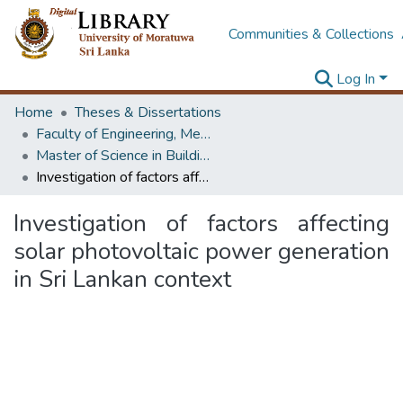
Communities & Collections
Log In
Home
Theses & Dissertations
Faculty of Engineering, Mechanical Engineering
Master of Science in Building Services Engineering
Investigation of factors affecting solar photovoltaic power generation in Sri Lankan context
Investigation of factors affecting
solar photovoltaic power generation
in Sri Lankan context