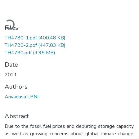
Loading...
Files
TH4780-1.pdf
(400.48 KB)
TH4780-2.pdf
(447.03 KB)
TH4780.pdf
(3.95 MB)
Date
2021
Authors
Ariyadasa LPNI
Abstract
Due to the fossil fuel prices and depleting storage capacity,
as well as growing concerns about global climate change,