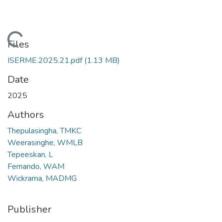
Loading...
Files
ISERME.2025.21.pdf
(1.13 MB)
Date
2025
Authors
Thepulasingha, TMKC
Weerasinghe, WMLB
Tepeeskan, L
Fernando, WAM
Wickrama, MADMG
Publisher