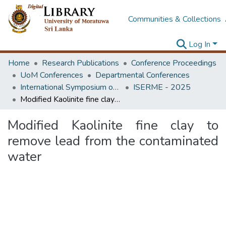
Communities & Collections
Log In
Home
Research Publications
Conference Proceedings
UoM Conferences
Departmental Conferences
International Symposium on Earth Resources Management and Environment
ISERME - 2025
Modified Kaolinite fine clay to remove lead from the contaminated water
Modified Kaolinite fine clay to
remove lead from the contaminated
water