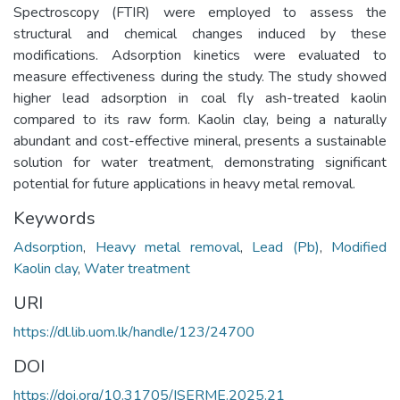
Spectroscopy (FTIR) were employed to assess the
structural and chemical changes induced by these
modifications. Adsorption kinetics were evaluated to
measure effectiveness during the study. The study showed
higher lead adsorption in coal fly ash-treated kaolin
compared to its raw form. Kaolin clay, being a naturally
abundant and cost-effective mineral, presents a sustainable
solution for water treatment, demonstrating significant
potential for future applications in heavy metal removal.
Keywords
Adsorption
,
Heavy metal removal
,
Lead (Pb)
,
Modified
Kaolin clay
,
Water treatment
URI
https://dl.lib.uom.lk/handle/123/24700
DOI
https://doi.org/10.31705/ISERME.2025.21