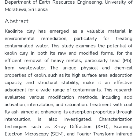
Department of Earth Resources Engineering, University of
Moratuwa, Sri Lanka
Abstract
Kaolinite clay has emerged as a valuable material in
environmental remediation, particularly for treating
contaminated water. This study examines the potential of
kaolin clay, in both its raw and modified forms, for the
efficient removal of heavy metals, particularly lead (Pb),
from wastewater. The unique physical and chemical
properties of kaolin, such as its high surface area, adsorption
capacity, and structural stability, make it an effective
adsorbent for a wide range of contaminants. This research
evaluates various modification methods, including acid
activation, intercalation, and calcination. Treatment with coal
fly ash, aimed at enhancing its adsorption properties through
intercalation, is also investigated. Characterization
techniques such as X-ray Diffraction (XRD), Scanning
Electron Microscopy (SEM), and Fourier Transform Infrared