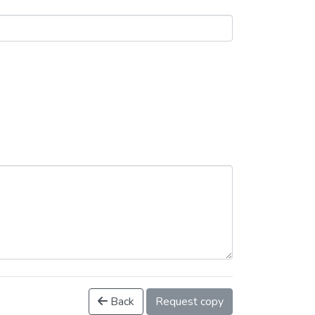
Back
Request copy