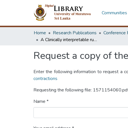
Communities 
Home
Research Publications
Conference 
A Clinically interpretable rule-based algorithm for detection of premature ventricular contractions
Request a copy of the 
Enter the following information to request a c
contractions
Requesting the following file: 1571154060.pd
Name *