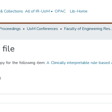
& Collections
All of IR-UoM
OPAC
Lib-Home
Proceedings
UoM Conferences
Faculty of Engineering Research 
file
opy for the following item:
A Clinically interpretable rule-based
f