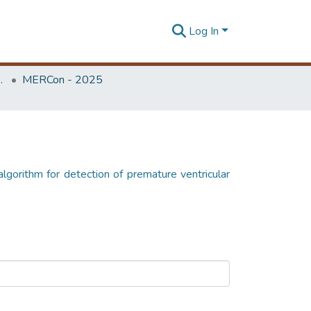
Log In
Unit (ERU & MERCon)
MERCon - 2025
 algorithm for detection of premature ventricular