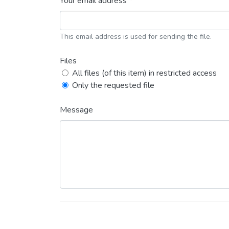
Your email address *
This email address is used for sending the file.
Files
All files (of this item) in restricted access
Only the requested file
Message