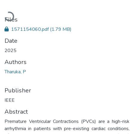
Loading...
Files
1571154060.pdf
(1.79 MB)
Date
2025
Authors
Tharuka, P
Publisher
IEEE
Abstract
Premature Ventricular Contractions (PVCs) are a high-risk
arrhythmia in patients with pre-existing cardiac conditions,