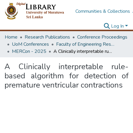
Communities & Collections
Log In
Home
Research Publications
Conference Proceedings
UoM Conferences
Faculty of Engineering Research Unit (ERU & MERCon)
MERCon - 2025
A Clinically interpretable rule-based algorithm for detection of premature ventricular contractions
A Clinically interpretable rule-
based algorithm for detection of
premature ventricular contractions