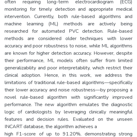
often requiring long-term electrocardiogram (ECG)
monitoring for timely detection and appropriate medical
intervention. Currently, both rule-based algorithms and
machine learning (ML) methods are actively being
researched for automated PVC detection. Rule-based
methods are considered older techniques with lower
accuracy and poor robustness to noise, while ML algorithms
are known for higher detection accuracy. However, despite
their performance, ML models often suffer from limited
generalizability and poor interpretability, which restrict their
clinical adoption. Hence, in this work, we address the
limitations of traditional rule-based algorithms—specifically
their lower accuracy and noise robustness—by proposing a
novel rule-based algorithm with significantly improved
performance. The new algorithm emulates the diagnostic
logic of cardiologists by leveraging clinically meaningful
features and decision rules. Evaluated on the unseen
INCART database, the algorithm achieves a
high F1-score of up to 91.20%, demonstrating strong