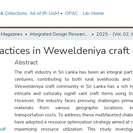
& Collections
All of IR-UoM
OPAC
Lib-Home
d Magazines
Integrated Design Research Journal
2025 - (Vol. 02, 
practices in Weweldeniya craf
Abstract
The craft industry in Sri Lanka has been an integral par
centuries, contributing to both rural livelihoods and
Weweldeniya craft community in Sri Lanka has a rich h
intricate and culturally signifi cant craft items using tr
However, the industry faces pressing challenges prima
materials from various geographic locations, inc
transportation costs. To address these multifaceted chal
have adopted a resource optimization strategy aimed at 
pdf
maximizing resource utilization. This study investi