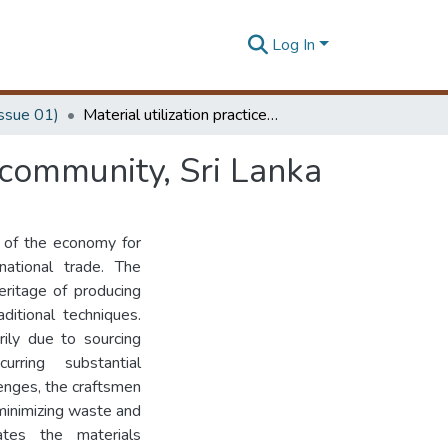
Log In
Issue 01)
Material utilization practices in Weweldeniya craft community, Sri Lanka
t community, Sri Lanka
t of the economy for
 national trade. The
eritage of producing
aditional techniques.
rily due to sourcing
urring substantial
lenges, the craftsmen
minimizing waste and
gates the materials