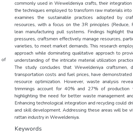
commonly used in Weweldeniya crafts, their integration 
the techniques employed to transform raw materials into f
examines the sustainable practices adopted by cra
resources, with a focus on the 3R principles (Reduce,
lean manufacturing pull systems. Findings highlight t
pressures, craftsmen effectively manage resources, partic
varieties, to meet market demands. This research empl
approach while dominating qualitative approach to pro
 of
understanding of the intricate material utilization practic
The study concludes that Weweldeniya craftsmen, de
transportation costs and fuel prices, have demonstrated 
resource optimization. However, waste analysis revea
trimmings account for 40% and 27% of production wa
highlighting the need for better waste management and 
Enhancing technological integration and recycling could dri
and skill development. Addressing these areas will be vit
rattan industry in Weweldeniya.
Keywords