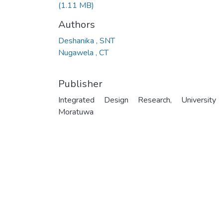
(1.11 MB)
Authors
Deshanika , SNT
Nugawela , CT
Publisher
Integrated Design Research, University
Moratuwa