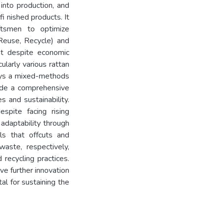
into production, and
i nished products. It
ftsmen to optimize
 Reuse, Recycle) and
hat despite economic
ularly various rattan
oys a mixed-methods
vide a comprehensive
es and sustainability.
spite facing rising
adaptability through
ls that offcuts and
ste, respectively,
recycling practices.
ve further innovation
al for sustaining the