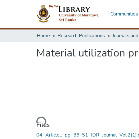
Communities 
Home
Research Publications
Journals an
Material utilization 
Loading...
Files
04 Article_ pg 39-51 IDR Journal Vol.2(1).