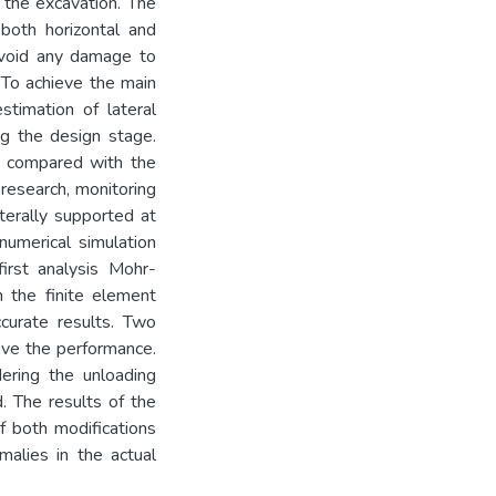
 the excavation. The
both horizontal and
avoid any damage to
. To achieve the main
stimation of lateral
ng the design stage.
e compared with the
 research, monitoring
terally supported at
numerical simulation
irst analysis Mohr-
 the finite element
curate results. Two
ove the performance.
dering the unloading
. The results of the
f both modifications
alies in the actual