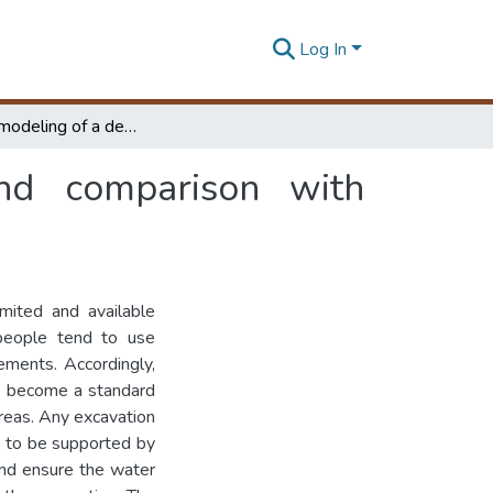
Log In
Numerical modeling of a deep excavation and comparison with monitoring data
nd comparison with
imited and available
 people tend to use
ements. Accordingly,
e become a standard
 areas. Any excavation
d to be supported by
 and ensure the water