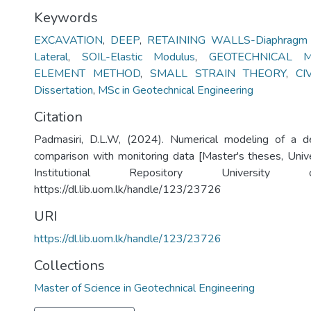
Keywords
EXCAVATION
,
DEEP
,
RETAINING WALLS-Diaphragm W
Lateral
,
SOIL-Elastic Modulus
,
GEOTECHNICAL M
ELEMENT METHOD
,
SMALL STRAIN THEORY
,
CI
Dissertation
,
MSc in Geotechnical Engineering
Citation
Padmasiri, D.L.W, (2024). Numerical modeling of a 
comparison with monitoring data [Master's theses, Univ
Institutional Repository University
https://dl.lib.uom.lk/handle/123/23726
URI
https://dl.lib.uom.lk/handle/123/23726
Collections
Master of Science in Geotechnical Engineering