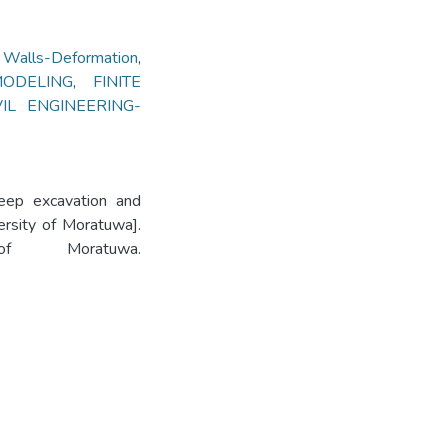
alls-Deformation
,
ODELING
,
FINITE
VIL ENGINEERING-
deep excavation and
ersity of Moratuwa].
 of Moratuwa.