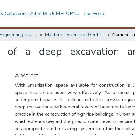
& Collections
All of IR-UoM
OPAC
Lib-Home
Faculty of Engineering, Civil Engineering
Master of Science in Geotechnical Engineering
g of a deep excavation a
Abstract
With urbanization, space available for construction is l
space has to be used very effectively. As a result,
underground spaces for parking and other service requir
deep excavations with several levels of basements hav
practice in the construction of high rise buildings in urban
which extends beyond the ground water level is require
an appropriate earth retaining system to retain the soil