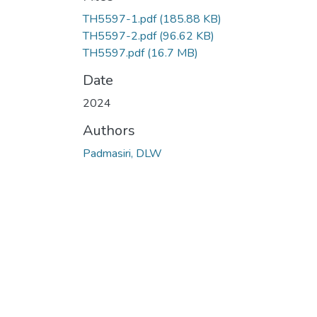
TH5597-1.pdf
(185.88 KB)
TH5597-2.pdf
(96.62 KB)
TH5597.pdf
(16.7 MB)
Date
2024
Authors
Padmasiri, DLW