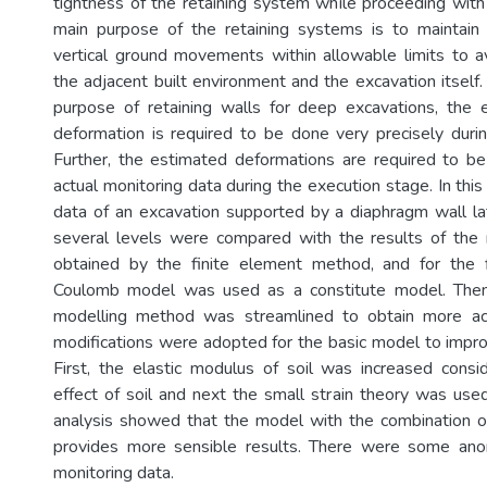
tightness of the retaining system while proceeding with
main purpose of the retaining systems is to maintain 
vertical ground movements within allowable limits to 
the adjacent built environment and the excavation itself
purpose of retaining walls for deep excavations, the e
deformation is required to be done very precisely duri
Further, the estimated deformations are required to b
actual monitoring data during the execution stage. In this
data of an excavation supported by a diaphragm wall la
several levels were compared with the results of the 
obtained by the finite element method, and for the f
Coulomb model was used as a constitute model. Then
modelling method was streamlined to obtain more ac
modifications were adopted for the basic model to impr
First, the elastic modulus of soil was increased consi
effect of soil and next the small strain theory was used
analysis showed that the model with the combination o
provides more sensible results. There were some anom
monitoring data.