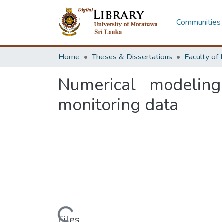
Communities 
Home
Theses & Dissertations
Numerical modelin
monitoring data
Loading...
Files