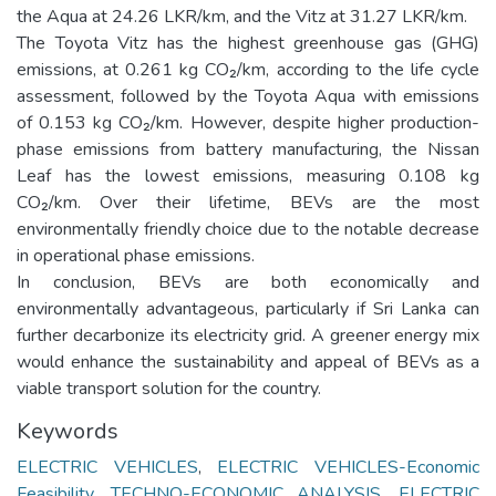
the Aqua at 24.26 LKR/km, and the Vitz at 31.27 LKR/km.
The Toyota Vitz has the highest greenhouse gas (GHG)
emissions, at 0.261 kg CO₂/km, according to the life cycle
assessment, followed by the Toyota Aqua with emissions
of 0.153 kg CO₂/km. However, despite higher production-
phase emissions from battery manufacturing, the Nissan
Leaf has the lowest emissions, measuring 0.108 kg
CO₂/km. Over their lifetime, BEVs are the most
environmentally friendly choice due to the notable decrease
in operational phase emissions.
In conclusion, BEVs are both economically and
environmentally advantageous, particularly if Sri Lanka can
further decarbonize its electricity grid. A greener energy mix
would enhance the sustainability and appeal of BEVs as a
viable transport solution for the country.
Keywords
ELECTRIC VEHICLES
,
ELECTRIC VEHICLES-Economic
Feasibility
,
TECHNO-ECONOMIC ANALYSIS
,
ELECTRIC