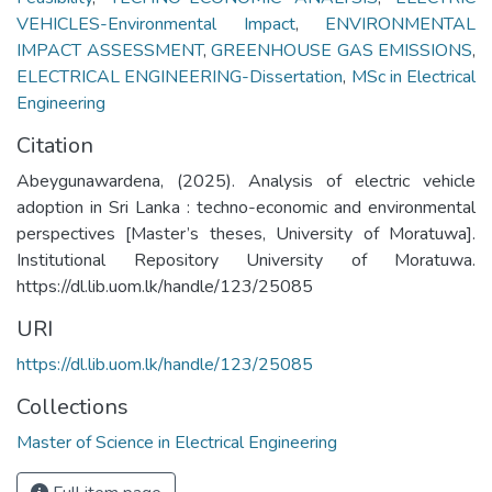
VEHICLES-Environmental Impact
,
ENVIRONMENTAL
IMPACT ASSESSMENT
,
GREENHOUSE GAS EMISSIONS
,
ELECTRICAL ENGINEERING-Dissertation
,
MSc in Electrical
Engineering
Citation
Abeygunawardena, (2025). Analysis of electric vehicle
adoption in Sri Lanka : techno-economic and environmental
perspectives [Master’s theses, University of Moratuwa].
Institutional Repository University of Moratuwa.
https://dl.lib.uom.lk/handle/123/25085
URI
https://dl.lib.uom.lk/handle/123/25085
Collections
Master of Science in Electrical Engineering