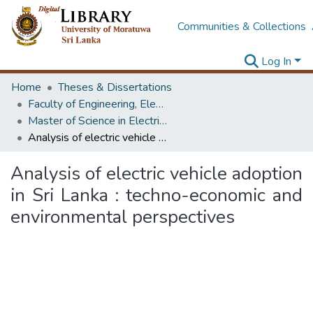
Communities & Collections
Log In
Home
Theses & Dissertations
Faculty of Engineering, Electrical Engineering
Master of Science in Electrical Engineering
Analysis of electric vehicle adoption in Sri Lanka : techno-economic and environmental perspectives
Analysis of electric vehicle adoption
in Sri Lanka : techno-economic and
environmental perspectives