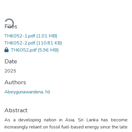
Loading...
Files
TH6052-1.pdf
(1.01 MB)
TH6052-2.pdf
(110.81 KB)
TH6052.pdf
(5.96 MB)
Date
2025
Authors
Abeygunawardena, NJ
Abstract
As a developing nation in Asia, Sri Lanka has become
increasingly reliant on fossil fuel-based energy since the late