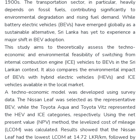
1900s. The transportation sector, in particular, heavily
depends on fossil fuels, contributing significantly to
environmental degradation and rising fuel demand. While
battery electric vehicles (BEVs) have emerged globally as a
sustainable alternative, Sri Lanka has yet to experience a
major shift in BEV adoption.
This study aims to theoretically assess the techno-
economic and environmental feasibility of switching from
internal combustion engine (ICE) vehicles to BEVs in the Sri
Lankan context. It also compares the environmental impact
of BEVs with hybrid electric vehicles (HEVs) and ICE
vehicles available in the local market.
A techno-economic model was developed using survey
data. The Nissan Leaf was selected as the representative
BEV, while the Toyota Aqua and Toyota Vitz represented
the HEV and ICE categories, respectively. Using the net
present value (NPV) method, the levelized cost of mileage
(LCOM) was calculated. Results showed that the Nissan
Leaf had the lowest LCOM at 14.72 LKR/km, followed by