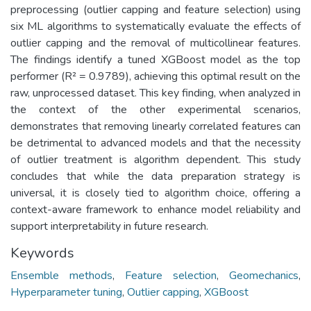
preprocessing (outlier capping and feature selection) using
six ML algorithms to systematically evaluate the effects of
outlier capping and the removal of multicollinear features.
The findings identify a tuned XGBoost model as the top
performer (R² = 0.9789), achieving this optimal result on the
raw, unprocessed dataset. This key finding, when analyzed in
the context of the other experimental scenarios,
demonstrates that removing linearly correlated features can
be detrimental to advanced models and that the necessity
of outlier treatment is algorithm dependent. This study
concludes that while the data preparation strategy is
universal, it is closely tied to algorithm choice, offering a
context-aware framework to enhance model reliability and
support interpretability in future research.
Keywords
Ensemble methods
,
Feature selection
,
Geomechanics
,
Hyperparameter tuning
,
Outlier capping
,
XGBoost