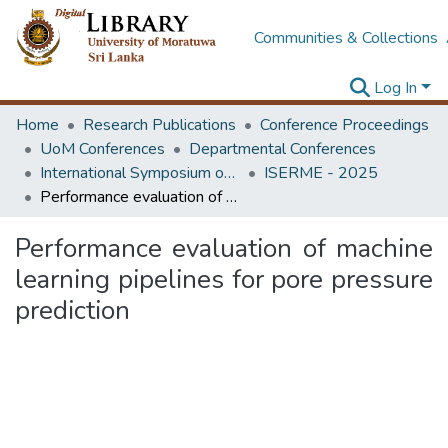
Communities & Collections
Log In
Home
Research Publications
Conference Proceedings
UoM Conferences
Departmental Conferences
International Symposium on Earth Resources Management and Environment
ISERME - 2025
Performance evaluation of machine learning pipelines for pore pressure prediction
Performance evaluation of machine
learning pipelines for pore pressure
prediction