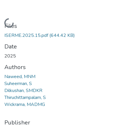
Loading...
Files
ISERME.2025.15.pdf
(644.42 KB)
Date
2025
Authors
Naweed, MNM
Suheerman, S
Dilkushan, SMDKR
Thiruchittampalam, S
Wickrama, MADMG
Publisher