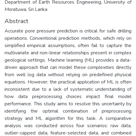
Department of Earth Resources Engineering, University of
Moratuwa, Sri Lanka
Abstract
Accurate pore pressure prediction is critical for safe drilling
operations. Conventional prediction methods, which rely on
simplified empirical assumptions, often fail to capture the
multivariate and non-linear relationships present in complex
geological settings. Machine learning (ML) provides a data-
driven approach that can model these complexities directly
from well log data without relying on predefined physical
equations. However, the practical application of ML is often
inconsistent due to a lack of systematic understanding of
how data preprocessing choices impact final model
performance. This study aims to resolve this uncertainty by
identifying the optimal combination of preprocessing
strategy and ML algorithm for this task. A comparative
analysis was conducted across four scenarios: raw data,
outlier-capped data, feature-selected data, and combined