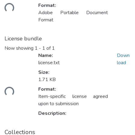
ding...
Format:
Adobe Portable Document
Format
License bundle
Now showing
1 - 1 of 1
Name:
Down
license.txt
load
Size:
1.71 KB
ding...
Format:
Item-specific license agreed
upon to submission
Description:
Collections