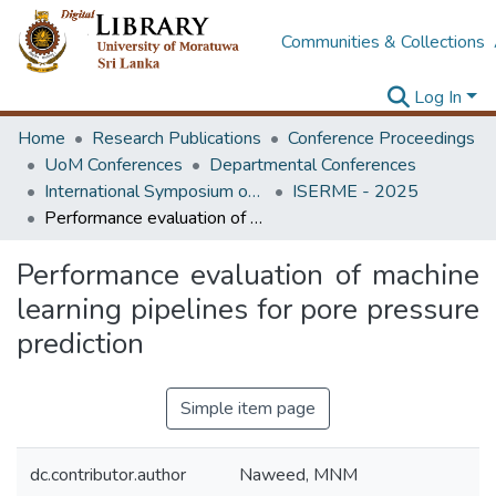
Communities & Collections
Log In
Home
Research Publications
Conference Proceedings
UoM Conferences
Departmental Conferences
International Symposium on Earth Resources Management and Environment
ISERME - 2025
Performance evaluation of machine learning pipelines for pore pressure prediction
Performance evaluation of machine
learning pipelines for pore pressure
prediction
Simple item page
dc.contributor.author
Naweed, MNM