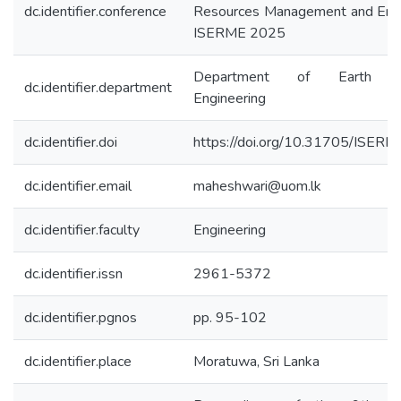
dc.identifier.conference
Resources Management and Envi
ISERME 2025
Department of Earth Re
dc.identifier.department
Engineering
dc.identifier.doi
https://doi.org/10.31705/ISER
dc.identifier.email
maheshwari@uom.lk
dc.identifier.faculty
Engineering
dc.identifier.issn
2961-5372
dc.identifier.pgnos
pp. 95-102
dc.identifier.place
Moratuwa, Sri Lanka