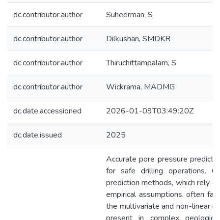
dc.contributor.author
Suheerman, S
dc.contributor.author
Dilkushan, SMDKR
dc.contributor.author
Thiruchittampalam, S
dc.contributor.author
Wickrama, MADMG
dc.date.accessioned
2026-01-09T03:49:20Z
dc.date.issued
2025
Accurate pore pressure prediction 
for safe drilling operations. Co
prediction methods, which rely on
empirical assumptions, often fail
the multivariate and non-linear re
present in complex geological