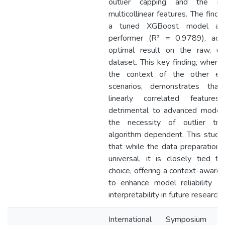
outlier capping and the r
multicollinear features. The findin
a tuned XGBoost model as
performer (R² = 0.9789), achi
optimal result on the raw, un
dataset. This key finding, when 
the context of the other exp
scenarios, demonstrates that
linearly correlated featur
detrimental to advanced model
the necessity of outlier tre
algorithm dependent. This study
that while the data preparation 
universal, it is closely tied to
choice, offering a context-aware
to enhance model reliability a
interpretability in future research.
International Symposium 