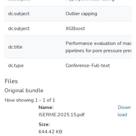
dc.subject
Outlier capping
dc.subject
XGBoost
Performance evaluation of machin
dc.title
pipelines for pore pressure predic
dc.type
Conference-Full-text
Files
Original bundle
Now showing
1 - 1 of 1
Name:
Down
ISERME.2025.15.pdf
load
Size:
644.42 KB