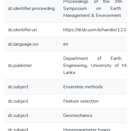
Proceedings of the 9th Inte
dc.identifier.proceeding
Symposium on Earth Re
Management & Environment
dc.identifier.uri
https://dl.lib.uom.lk/handle/123
dc.language.iso
en
Department of Earth Re
dc.publisher
Engineering, University of Mor
Lanka
dc.subject
Ensemble methods
dc.subject
Feature selection
dc.subject
Geomechanics
dc.subject
Hyperparameter tuning