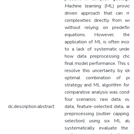
Machine learning (ML) provide
driven approach that can mo
complexities directly from wel
without relying on predefined
equations. However, the p
application of ML is often incon
to a lack of systematic unders
how data preprocessing choic
final model performance. This st
resolve this uncertainty by iden
optimal combination of prep
strategy and ML algorithm for th
comparative analysis was conduc
four scenarios: raw data, outl
dc.description.abstract
data, feature-selected data, an
preprocessing (outlier capping a
selection) using six ML algo
systematically evaluate the e