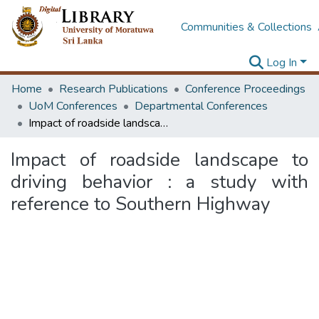
Communities & Collections
Log In
Home
Research Publications
Conference Proceedings
UoM Conferences
Departmental Conferences
Impact of roadside landscape to driving behavior : a study with reference to Southern Highway
Impact of roadside landscape to
driving behavior : a study with
reference to Southern Highway