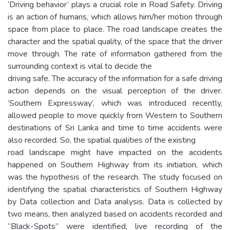
‘Driving behavior’ plays a crucial role in Road Safety. Driving
is an action of humans, which allows him/her motion through
space from place to place. The road landscape creates the
character and the spatial quality, of the space that the driver
move through. The rate of information gathered from the
surrounding context is vital to decide the
driving safe. The accuracy of the information for a safe driving
action depends on the visual perception of the driver.
‘Southern Expressway’, which was introduced recently,
allowed people to move quickly from Western to Southern
destinations of Sri Lanka and time to time accidents were
also recorded. So, the spatial qualities of the existing
road landscape might have impacted on the accidents
happened on Southern Highway from its initiation, which
was the hypothesis of the research. The study focused on
identifying the spatial characteristics of Southern Highway
by Data collection and Data analysis. Data is collected by
two means, then analyzed based on accidents recorded and
“Black-Spots” were identified, live recording of the