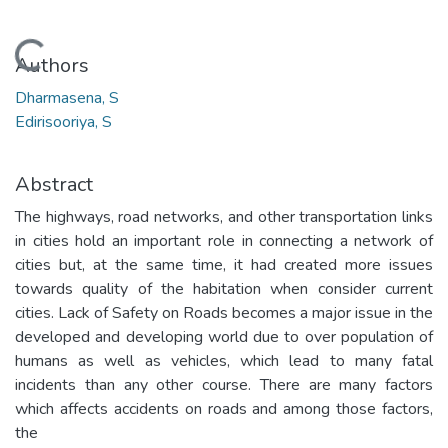
Loading...
Authors
Dharmasena, S
Edirisooriya, S
Abstract
The highways, road networks, and other transportation links
in cities hold an important role in connecting a network of
cities but, at the same time, it had created more issues
towards quality of the habitation when consider current
cities. Lack of Safety on Roads becomes a major issue in the
developed and developing world due to over population of
humans as well as vehicles, which lead to many fatal
incidents than any other course. There are many factors
which affects accidents on roads and among those factors,
the