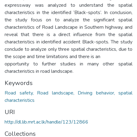
expressway was analyzed to understand the spatial
characteristics in the identified ‘Black-spots’. In conclusion,
the study focus on to analyze the significant spatial
characteristics of Road Landscape in Southern highway, and
reveal that there is a direct influence from the spatial
characteristics in identified accident Black-spots. The study
conclude to analyze only three spatial characteristics, due to
the scope and time limitations and there is an
opportunity to further studies in many other spatial
characteristics in road landscape.
Keywords
Road safety, Road landscape, Driving behavior, spatial
characteristics
URI
http://dl.lib.mrt.ac.lk/handle/123/12866
Collections