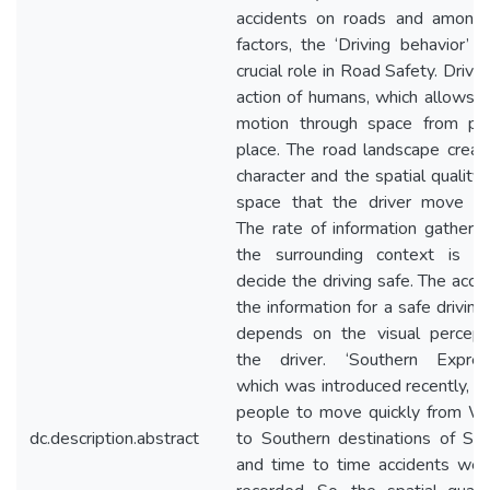
accidents on roads and among
factors, the ‘Driving behavior’ p
crucial role in Road Safety. Drivin
action of humans, which allows h
motion through space from pl
place. The road landscape creat
character and the spatial quality,
space that the driver move th
The rate of information gathere
the surrounding context is vi
decide the driving safe. The accu
the information for a safe driving
depends on the visual percept
the driver. ‘Southern Expres
which was introduced recently, a
people to move quickly from W
dc.description.abstract
to Southern destinations of Sri
and time to time accidents wer