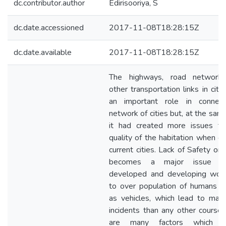
dc.contributor.author
Edirisooriya, S
dc.date.accessioned
2017-11-08T18:28:15Z
dc.date.available
2017-11-08T18:28:15Z
The highways, road networks
other transportation links in citi
an important role in connec
network of cities but, at the sam
it had created more issues t
quality of the habitation when co
current cities. Lack of Safety on
becomes a major issue i
developed and developing wor
to over population of humans a
as vehicles, which lead to many
incidents than any other course.
are many factors which af