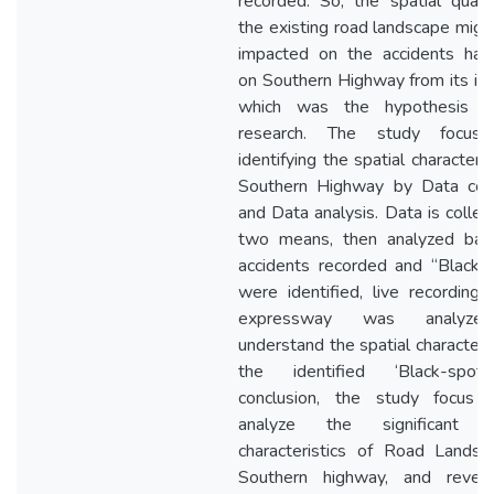
recorded. So, the spatial qualit
the existing road landscape migh
impacted on the accidents ha
on Southern Highway from its init
which was the hypothesis o
research. The study focus
identifying the spatial characteris
Southern Highway by Data coll
and Data analysis. Data is collec
two means, then analyzed ba
accidents recorded and “Black-
were identified, live recording 
expressway was analyze
understand the spatial characteris
the identified ‘Black-spots
conclusion, the study focus
analyze the significant sp
characteristics of Road Landsc
Southern highway, and revea