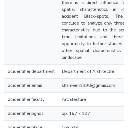
there is a direct influence fr
spatial characteristics in iden
accident Black-spots. The 
conclude to analyze only three s
characteristics, due to the sco
time limitations and there 
opportunity to further studies i
other spatial characteristics i
landscape.
dc.identifier.department
Department of Architectre
dc.identifier.email
shameen1990@gmail.com
dc.identifier.faculty
Architecture
dc.identifier.pgnos
pp. 167 - 187
dc.identifier.place
Colombo