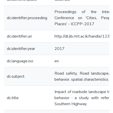
Proceedings of the Internat
dc.identifier.proceeding
Conference on 'Cities, Peop
Places' - ICCPP-2017
dc.identifier.uri
http://dl.lib.mrt.ac.lk/handle/12
dc.identifier.year
2017
dc.language.iso
en
Road safety, Road landscape, D
dc.subject
behavior, spatial characteristics
Impact of roadside landscape to d
dc.title
behavior : a study with refere
Southern Highway