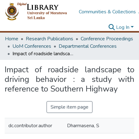
Communities & Collections
Log In
Home
Research Publications
Conference Proceedings
UoM Conferences
Departmental Conferences
Impact of roadside landscape to driving behavior : a study with reference to Southern Highway
Impact of roadside landscape to
driving behavior : a study with
reference to Southern Highway
Simple item page
dc.contributor.author
Dharmasena, S