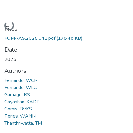
Loading...
Files
FOMAAS.2025.041.pdf
(178.48 KB)
Date
2025
Authors
Fernando, WCR
Fernando, WLC
Gamage, RS
Gayashan, KADP
Gomis, BVKS
Peries, WANN
Thanthriwatta, TM