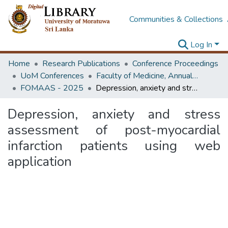
Communities & Collections
Log In
Home
Research Publications
Conference Proceedings
UoM Conferences
Faculty of Medicine, Annual Academic Sessions
FOMAAS - 2025
Depression, anxiety and stress assessment of post-myocardial infarction patients using web application
Depression, anxiety and stress
assessment of post-myocardial
infarction patients using web
application