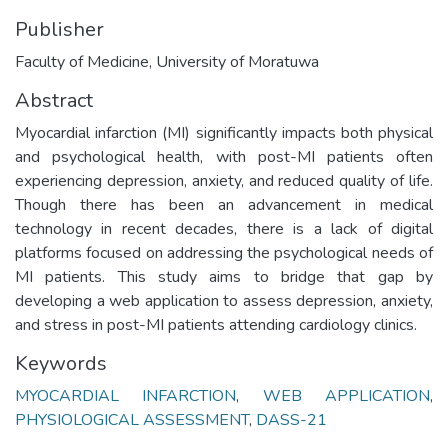
Publisher
Faculty of Medicine, University of Moratuwa
Abstract
Myocardial infarction (MI) significantly impacts both physical
and psychological health, with post-MI patients often
experiencing depression, anxiety, and reduced quality of life.
Though there has been an advancement in medical
technology in recent decades, there is a lack of digital
platforms focused on addressing the psychological needs of
MI patients. This study aims to bridge that gap by
developing a web application to assess depression, anxiety,
and stress in post-MI patients attending cardiology clinics.
Keywords
MYOCARDIAL INFARCTION
,
WEB APPLICATION
,
PHYSIOLOGICAL ASSESSMENT
,
DASS-21