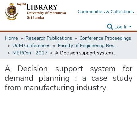
Communities & Collections
Log In
Home
Research Publications
Conference Proceedings
UoM Conferences
Faculty of Engineering Research Unit (ERU & MERCon)
MERCon - 2017
A Decision support system for demand planning : a case study from manufacturing industry
A Decision support system for
demand planning : a case study
from manufacturing industry