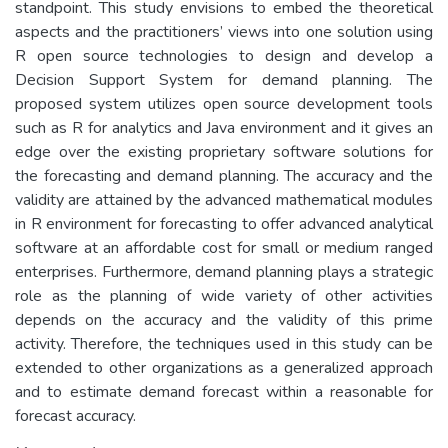
standpoint. This study envisions to embed the theoretical
aspects and the practitioners’ views into one solution using
R open source technologies to design and develop a
Decision Support System for demand planning. The
proposed system utilizes open source development tools
such as R for analytics and Java environment and it gives an
edge over the existing proprietary software solutions for
the forecasting and demand planning. The accuracy and the
validity are attained by the advanced mathematical modules
in R environment for forecasting to offer advanced analytical
software at an affordable cost for small or medium ranged
enterprises. Furthermore, demand planning plays a strategic
role as the planning of wide variety of other activities
depends on the accuracy and the validity of this prime
activity. Therefore, the techniques used in this study can be
extended to other organizations as a generalized approach
and to estimate demand forecast within a reasonable for
forecast accuracy.