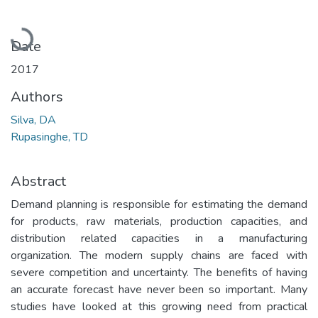
Loading...
Date
2017
Authors
Silva, DA
Rupasinghe, TD
Abstract
Demand planning is responsible for estimating the demand
for products, raw materials, production capacities, and
distribution related capacities in a manufacturing
organization. The modern supply chains are faced with
severe competition and uncertainty. The benefits of having
an accurate forecast have never been so important. Many
studies have looked at this growing need from practical