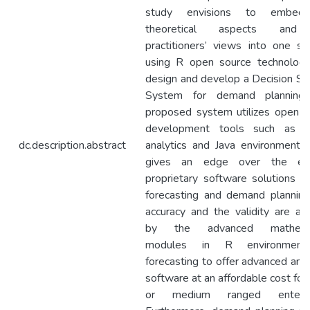
study envisions to embed
theoretical aspects and
practitioners’ views into one sol
using R open source technologi
design and develop a Decision Su
System for demand planning
proposed system utilizes open s
development tools such as 
dc.description.abstract
analytics and Java environment a
gives an edge over the exi
proprietary software solutions fo
forecasting and demand planning
accuracy and the validity are att
by the advanced mathemat
modules in R environment
forecasting to offer advanced anal
software at an affordable cost for
or medium ranged enterpri