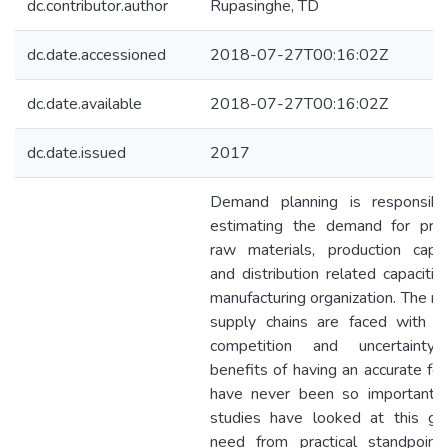
dc.contributor.author
Rupasinghe, TD
dc.date.accessioned
2018-07-27T00:16:02Z
dc.date.available
2018-07-27T00:16:02Z
dc.date.issued
2017
Demand planning is responsibl
estimating the demand for prod
raw materials, production capaci
and distribution related capacitie
manufacturing organization. The m
supply chains are faced with s
competition and uncertainty
benefits of having an accurate fo
have never been so important.
studies have looked at this gr
need from practical standpoint.