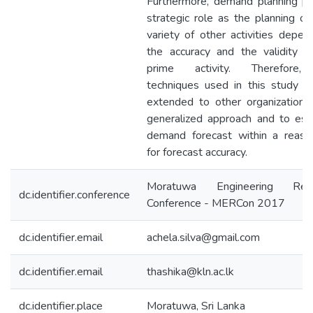
Furthermore, demand planning pl
strategic role as the planning of
variety of other activities depen
the accuracy and the validity of
prime activity. Therefore,
techniques used in this study c
extended to other organizations
generalized approach and to est
demand forecast within a reaso
for forecast accuracy.
Moratuwa Engineering Rese
dc.identifier.conference
Conference - MERCon 2017
dc.identifier.email
achela.silva@gmail.com
dc.identifier.email
thashika@kln.ac.lk
dc.identifier.place
Moratuwa, Sri Lanka