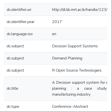
dc.identifier.uri
http://dl.lib.mrt.ac.lk/handle/123
dc.identifier.year
2017
dc.language.iso
en
dc.subject
Decision Support Systems
dc.subject
Demand Planning
dc.subject
R Open Source Technologies
A Decision support system for d
dc.title
planning : a case study 
manufacturing industry
dc.type
Conference-Abstract