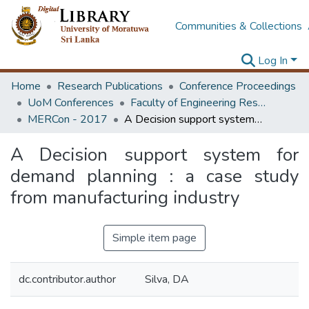
Communities & Collections
Log In
Home
Research Publications
Conference Proceedings
UoM Conferences
Faculty of Engineering Research Unit (ERU & MERCon)
MERCon - 2017
A Decision support system for demand planning : a case study from manufacturing industry
A Decision support system for
demand planning : a case study
from manufacturing industry
Simple item page
dc.contributor.author
Silva, DA