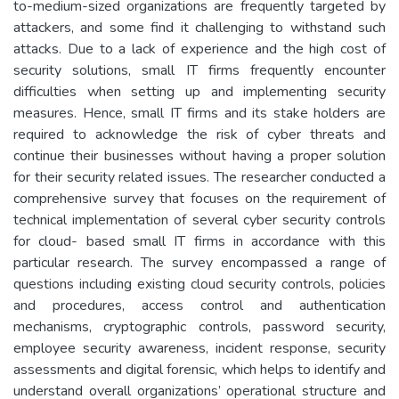
to-medium-sized organizations are frequently targeted by
attackers, and some find it challenging to withstand such
attacks. Due to a lack of experience and the high cost of
security solutions, small IT firms frequently encounter
difficulties when setting up and implementing security
measures. Hence, small IT firms and its stake holders are
required to acknowledge the risk of cyber threats and
continue their businesses without having a proper solution
for their security related issues. The researcher conducted a
comprehensive survey that focuses on the requirement of
technical implementation of several cyber security controls
for cloud- based small IT firms in accordance with this
particular research. The survey encompassed a range of
questions including existing cloud security controls, policies
and procedures, access control and authentication
mechanisms, cryptographic controls, password security,
employee security awareness, incident response, security
assessments and digital forensic, which helps to identify and
understand overall organizations’ operational structure and