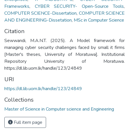
Frameworks
,
CYBER SECURITY- Open-Source Tools
,
COMPUTER SCIENCE-Dissertation
,
COMPUTER SCIENCE
AND ENGINEERING-Dissetation
,
MSc in Computer Science
Citation
Sewwandi, M.A.N.T. (2025). A Model framework for
managing cyber security challenges faced by small it firms
[Master's theses, University of Moratuwa]. Institutional
Repository University of Moratuwa.
https://dl.lib.uom.lk/handle/123/24849
URI
https://dl.lib.uom.lk/handle/123/24849
Collections
Master of Science in Computer science and Engineering
Full item page