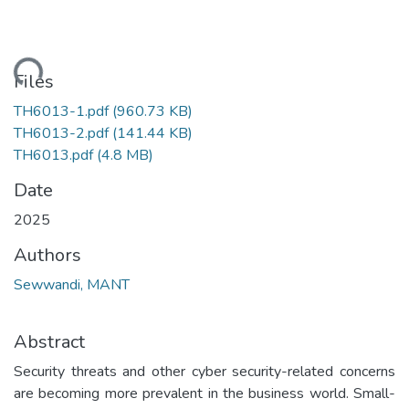
ding...
Files
TH6013-1.pdf
(960.73 KB)
TH6013-2.pdf
(141.44 KB)
TH6013.pdf
(4.8 MB)
Date
2025
Authors
Sewwandi, MANT
Abstract
Security threats and other cyber security-related concerns
are becoming more prevalent in the business world. Small-