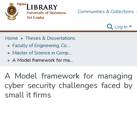
Communities & Collections
Log In
Home
Theses & Dissertations
Faculty of Engineering, Computer Science & Engineering
Master of Science in Computer science and Engineering
A Model framework for managing cyber security challenges faced by small it firms
A Model framework for managing
cyber security challenges faced by
small it firms