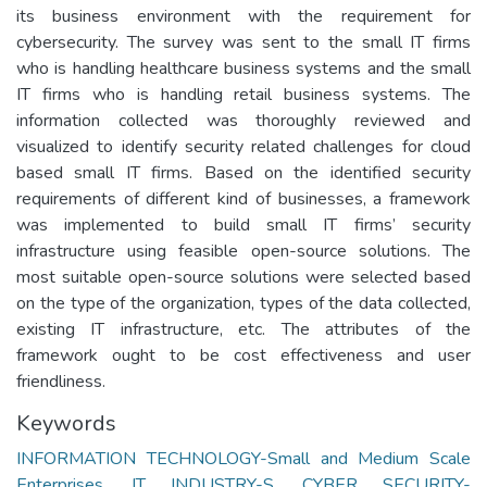
its business environment with the requirement for
cybersecurity. The survey was sent to the small IT firms
who is handling healthcare business systems and the small
IT firms who is handling retail business systems. The
information collected was thoroughly reviewed and
visualized to identify security related challenges for cloud
based small IT firms. Based on the identified security
requirements of different kind of businesses, a framework
was implemented to build small IT firms’ security
infrastructure using feasible open-source solutions. The
most suitable open-source solutions were selected based
on the type of the organization, types of the data collected,
existing IT infrastructure, etc. The attributes of the
framework ought to be cost effectiveness and user
friendliness.
Keywords
INFORMATION TECHNOLOGY-Small and Medium Scale
Enterprises
,
IT INDUSTRY-S
,
CYBER SECURITY-