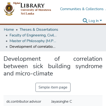
Communities & Collections
Log In
Home
Theses & Dissertations
Faculty of Engineering, Civil Engineering
Master of Philosophy (M.Phil.)
Development of correlation between sick building syndrome and micro-climate
Development of correlation
between sick building syndrome
and micro-climate
Simple item page
dc.contributor.advisor
Jayasinghe C