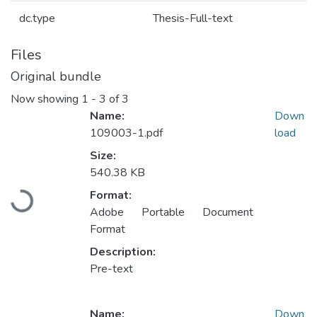
dc.type
Thesis-Full-text
Files
Original bundle
Now showing
1 - 3 of 3
Name:
Down
109003-1.pdf
load
Size:
540.38 KB
Format:
Loading...
Adobe Portable Document
Format
Description:
Pre-text
Name:
Down