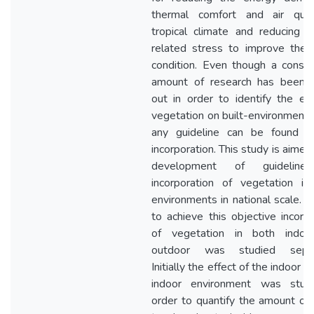
thermal comfort and air qual
tropical climate and reducing bu
related stress to improve the
condition. Even though a consid
amount of research has been c
out in order to identify the eff
vegetation on built-environment, 
any guideline can be found i
incorporation. This study is aimed
development of guideline
incorporation of vegetation in 
environments in national scale. I
to achieve this objective incorpo
of vegetation in both indoo
outdoor was studied separa
Initially the effect of the indoor p
indoor environment was stud
order to quantify the amount of 