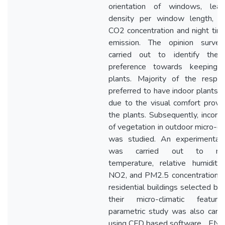
orientation of windows, lea
density per window length, ex
CO2 concentration and night ti
emission. The opinion surve
carried out to identify the 
preference towards keeping 
plants. Majority of the respo
preferred to have indoor plants m
due to the visual comfort provi
the plants. Subsequently, incorpo
of vegetation in outdoor micro-cl
was studied. An experimental
was carried out to mea
temperature, relative humidity
NO2, and PM2.5 concentrations i
residential buildings selected ba
their micro-climatic featur
parametric study was also carri
using CFD based software, ‗ENV