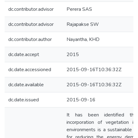
dc.contributor.advisor
Perera SAS
dc.contributor.advisor
Rajapakse SW
dc.contributor.author
Nayantha, KHD
dc.date.accept
2015
dc.date.accessioned
2015-09-16T10:36:32Z
dc.date.available
2015-09-16T10:36:32Z
dc.date.issued
2015-09-16
It has been identified tha
incorporation of vegetation in 
environments is a sustainable so
for reducing the energy dema