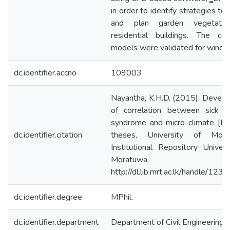
in order to identify strategies to
and plan garden vegetatio
residential buildings. The co
models were validated for wind
dc.identifier.accno
109003
Nayantha, K.H.D. (2015). Devel
of correlation between sick bu
syndrome and micro-climate [Ma
dc.identifier.citation
theses, University of Morat
Institutional Repository Univers
Moratuwa.
http://dl.lib.mrt.ac.lk/handle/12
dc.identifier.degree
MPhil.
dc.identifier.department
Department of Civil Engineering