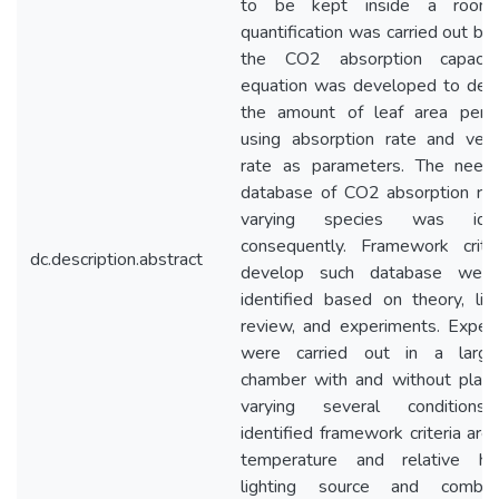
to be kept inside a room.
quantification was carried out ba
the CO2 absorption capacit
equation was developed to det
the amount of leaf area per 
using absorption rate and venti
rate as parameters. The need
database of CO2 absorption rat
varying species was ident
consequently. Framework crite
dc.description.abstract
develop such database were
identified based on theory, lite
review, and experiments. Exper
were carried out in a large
chamber with and without plant
varying several conditions
identified framework criteria are
temperature and relative hum
lighting source and combina