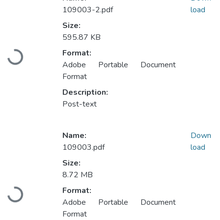
109003-2.pdf
load
Size:
595.87 KB
Format:
Loading...
Adobe Portable Document
Format
Description:
Post-text
Name:
Down
109003.pdf
load
Size:
8.72 MB
Format:
Loading...
Adobe Portable Document
Format