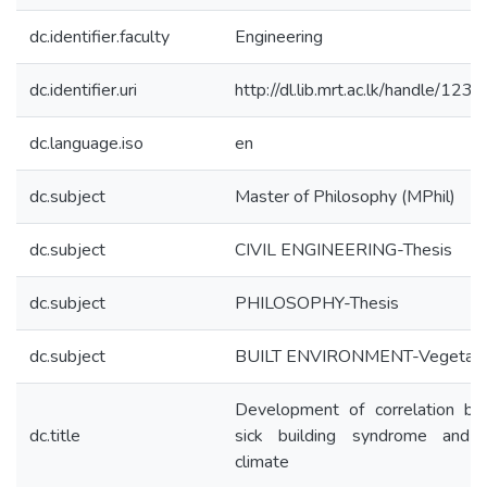
dc.identifier.faculty
Engineering
dc.identifier.uri
http://dl.lib.mrt.ac.lk/handle/12
dc.language.iso
en
dc.subject
Master of Philosophy (MPhil)
dc.subject
CIVIL ENGINEERING-Thesis
dc.subject
PHILOSOPHY-Thesis
dc.subject
BUILT ENVIRONMENT-Vegetati
Development of correlation b
dc.title
sick building syndrome and 
climate