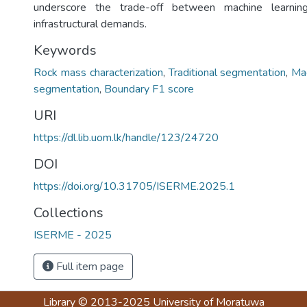
underscore the trade-off between machine learnin
infrastructural demands.
Keywords
Rock mass characterization
,
Traditional segmentation
,
Mac
segmentation
,
Boundary F1 score
URI
https://dl.lib.uom.lk/handle/123/24720
DOI
https://doi.org/10.31705/ISERME.2025.1
Collections
ISERME - 2025
Full item page
Library
© 2013-2025
University of Moratuwa