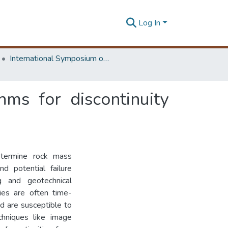
Log In
International Symposium on Earth Resources Management and Environment
ms for discontinuity
determine rock mass
nd potential failure
ng and geotechnical
ties are often time-
d are susceptible to
chniques like image