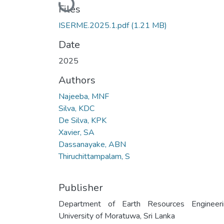
Loading...
Files
ISERME.2025.1.pdf
(1.21 MB)
Date
2025
Authors
Najeeba, MNF
Silva, KDC
De Silva, KPK
Xavier, SA
Dassanayake, ABN
Thiruchittampalam, S
Publisher
Department of Earth Resources Engineeri
University of Moratuwa, Sri Lanka