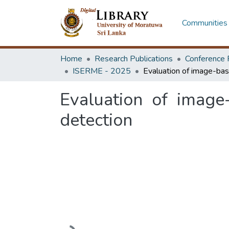
Communities 
Home
Research Publications
Conference 
ISERME - 2025
Evaluation of image
detection