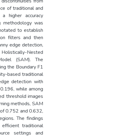
discontinuities from
e of traditional and
 a higher accuracy
ing methodology was
otated to establish
on filters and then
anny edge detection,
Holistically-Nested
Model (SAM). The
ting the Boundary F1
ty-based traditional
edge detection with
d 0.196, while among
ded threshold images
arning methods, SAM
 of 0.752 and 0.632,
egions. The findings
efficient traditional
urce settings and