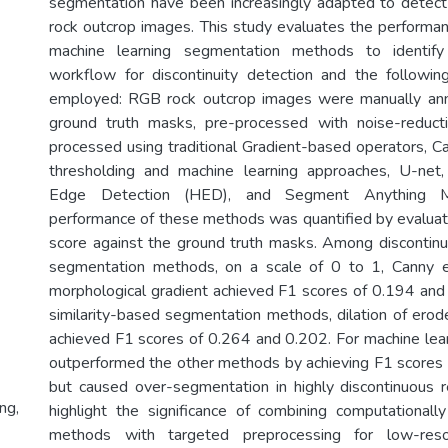
segmentation have been increasingly adapted to detect 
rock outcrop images. This study evaluates the performanc
machine learning segmentation methods to identify
workflow for discontinuity detection and the follow
employed: RGB rock outcrop images were manually ann
ground truth masks, pre-processed with noise-reducti
processed using traditional Gradient-based operators, C
thresholding and machine learning approaches, U-net, 
Edge Detection (HED), and Segment Anything 
performance of these methods was quantified by evalua
score against the ground truth masks. Among discontinui
segmentation methods, on a scale of 0 to 1, Canny 
morphological gradient achieved F1 scores of 0.194 an
similarity-based segmentation methods, dilation of ero
achieved F1 scores of 0.264 and 0.202. For machine le
outperformed the other methods by achieving F1 scores
but caused over-segmentation in highly discontinuous r
ng,
highlight the significance of combining computationally 
methods with targeted preprocessing for low-reso