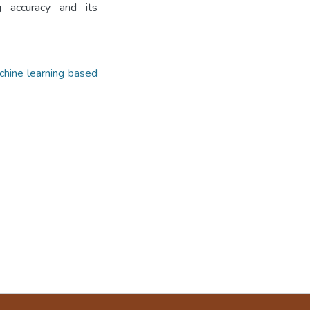
g accuracy and its
hine learning based