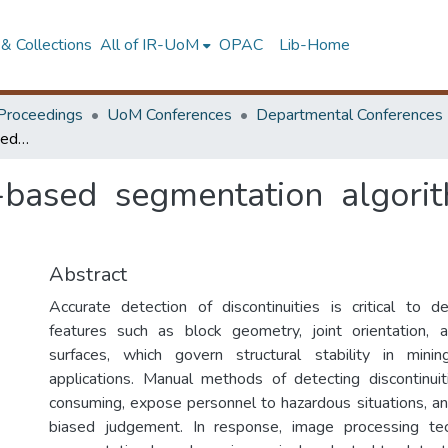
& Collections
All of IR-UoM
OPAC
Lib-Home
Proceedings
UoM Conferences
Departmental Conferences
Evaluation of image-based segmentation algorithms for discontinuity detection
-based segmentation algorith
Abstract
Accurate detection of discontinuities is critical to 
features such as block geometry, joint orientation, a
surfaces, which govern structural stability in mini
applications. Manual methods of detecting discontinui
consuming, expose personnel to hazardous situations, an
biased judgement. In response, image processing te