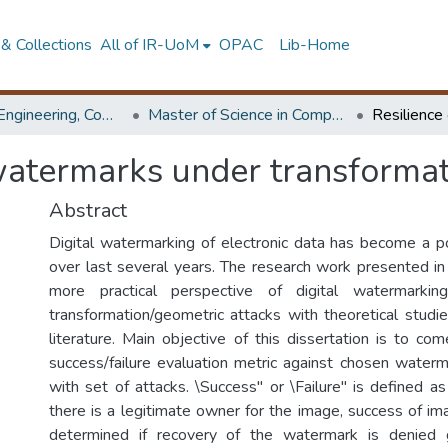
& Collections
All of IR-UoM
OPAC
Lib-Home
Faculty of Engineering, Computer Science & Engineering
Master of Science in Computer science and Engineering
 watermarks under transformat
Abstract
Digital watermarking of electronic data has become a p
over last several years. The research work presented in 
more practical perspective of digital watermarki
transformation/geometric attacks with theoretical studi
literature. Main objective of this dissertation is to co
success/failure evaluation metric against chosen wate
with set of attacks. \Success" or \Failure" is defined as p
there is a legitimate owner for the image, success of i
determined if recovery of the watermark is denied 