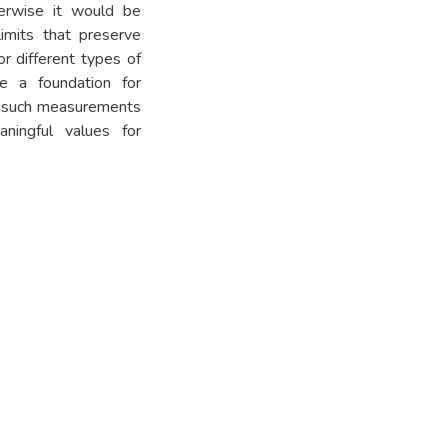
herwise it would be
limits that preserve
r different types of
e a foundation for
g such measurements
ningful values for