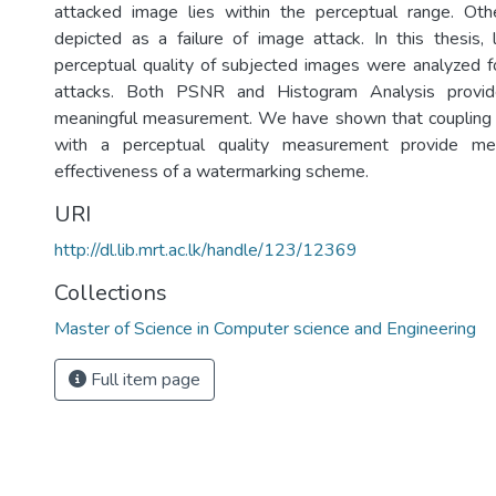
attacked image lies within the perceptual range. Ot
depicted as a failure of image attack. In this thesis, 
perceptual quality of subjected images were analyzed fo
attacks. Both PSNR and Histogram Analysis provid
meaningful measurement. We have shown that couplin
with a perceptual quality measurement provide mea
effectiveness of a watermarking scheme.
URI
http://dl.lib.mrt.ac.lk/handle/123/12369
Collections
Master of Science in Computer science and Engineering
Full item page