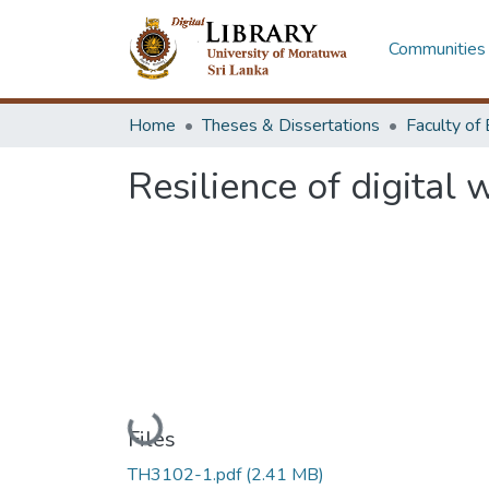
Communities 
Home
Theses & Dissertations
Resilience of digital
Loading...
Files
TH3102-1.pdf
(2.41 MB)