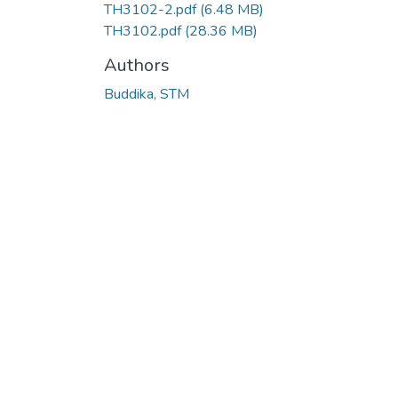
TH3102-2.pdf
(6.48 MB)
TH3102.pdf
(28.36 MB)
Authors
Buddika, STM