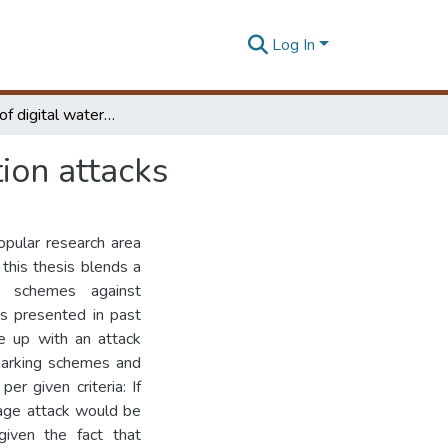
Log In
Resilience of digital watermarks under transformation attacks
ion attacks
opular research area
this thesis blends a
ng schemes against
es presented in past
me up with an attack
rmarking schemes and
er given criteria: If
mage attack would be
given the fact that