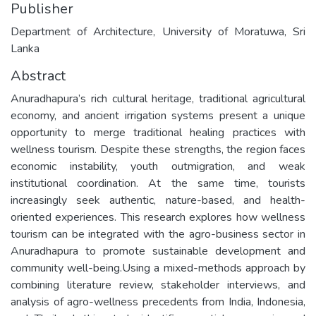
Publisher
Department of Architecture, University of Moratuwa, Sri
Lanka
Abstract
Anuradhapura’s rich cultural heritage, traditional agricultural
economy, and ancient irrigation systems present a unique
opportunity to merge traditional healing practices with
wellness tourism. Despite these strengths, the region faces
economic instability, youth outmigration, and weak
institutional coordination. At the same time, tourists
increasingly seek authentic, nature-based, and health-
oriented experiences. This research explores how wellness
tourism can be integrated with the agro-business sector in
Anuradhapura to promote sustainable development and
community well-being.Using a mixed-methods approach by
combining literature review, stakeholder interviews, and
analysis of agro-wellness precedents from India, Indonesia,