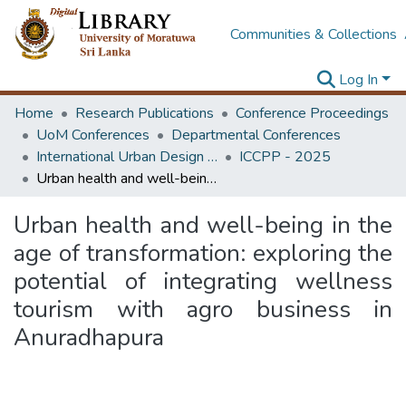
Communities & Collections
Log In
Home
Research Publications
Conference Proceedings
UoM Conferences
Departmental Conferences
International Urban Design e-Conference on Cities, People and Places
ICCPP - 2025
Urban health and well-being in the age of transformation: exploring the potential of integrating wellness tourism with agro business in Anuradhapura
Urban health and well-being in the
age of transformation: exploring the
potential of integrating wellness
tourism with agro business in
Anuradhapura