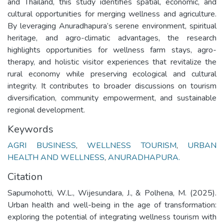
and Thailand, this study identifies spatial, economic, and
cultural opportunities for merging wellness and agriculture.
By leveraging Anuradhapura’s serene environment, spiritual
heritage, and agro-climatic advantages, the research
highlights opportunities for wellness farm stays, agro-
therapy, and holistic visitor experiences that revitalize the
rural economy while preserving ecological and cultural
integrity. It contributes to broader discussions on tourism
diversification, community empowerment, and sustainable
regional development.
Keywords
AGRI BUSINESS
,
WELLNESS TOURISM
,
URBAN
HEALTH AND WELLNESS
,
ANURADHAPURA.
Citation
Sapumohotti, W.L., Wijesundara, J., & Polhena, M. (2025).
Urban health and well-being in the age of transformation:
exploring the potential of integrating wellness tourism with