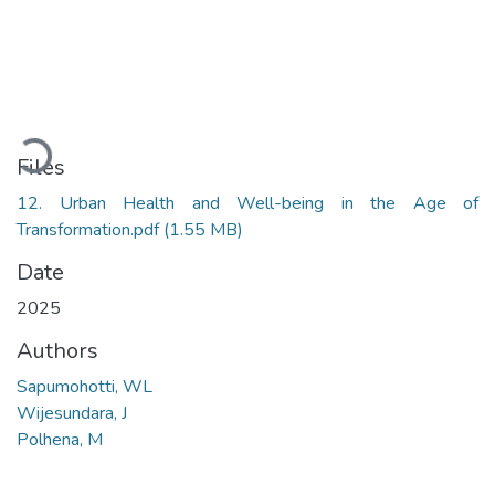
Loading...
Files
12. Urban Health and Well-being in the Age of
Transformation.pdf
(1.55 MB)
Date
2025
Authors
Sapumohotti, WL
Wijesundara, J
Polhena, M