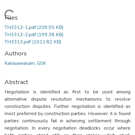
Loading...
Files
TH3313-1.pdf
(209.95 KB)
TH3313-2.pdf
(199.38 KB)
TH3313.pdf
(1011.82 KB)
Authors
Kariayawasam, GSK
Abstract
Negotiation is identified as first to be used among
alternative dispute resolution mechanisms to resolve
construction disputes. Further negotiation is identified as
most preferred by construction parties. However, it is found
parties continuously fail in achieving settlement through
negotiation. In every negotiation deadlocks occur where