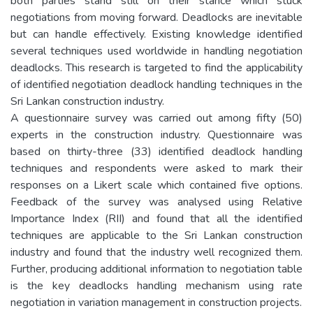
both parties stand still on their stance which stuck
negotiations from moving forward. Deadlocks are inevitable
but can handle effectively. Existing knowledge identified
several techniques used worldwide in handling negotiation
deadlocks. This research is targeted to find the applicability
of identified negotiation deadlock handling techniques in the
Sri Lankan construction industry.
A questionnaire survey was carried out among fifty (50)
experts in the construction industry. Questionnaire was
based on thirty-three (33) identified deadlock handling
techniques and respondents were asked to mark their
responses on a Likert scale which contained five options.
Feedback of the survey was analysed using Relative
Importance Index (RII) and found that all the identified
techniques are applicable to the Sri Lankan construction
industry and found that the industry well recognized them.
Further, producing additional information to negotiation table
is the key deadlocks handling mechanism using rate
negotiation in variation management in construction projects.