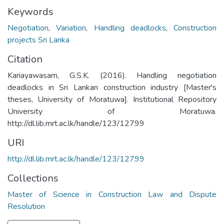
Keywords
Negotiation
,
Variation
,
Handling deadlocks
,
Construction
projects Sri Lanka
Citation
Kariayawasam, G.S.K. (2016). Handling negotiation
deadlocks in Sri Lankan construction industry [Master's
theses, University of Moratuwa]. Institutional Repository
University of Moratuwa.
http://dl.lib.mrt.ac.lk/handle/123/12799
URI
http://dl.lib.mrt.ac.lk/handle/123/12799
Collections
Master of Science in Construction Law and Dispute
Resolution