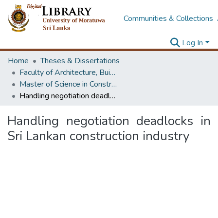
Communities & Collections
Log In
Home
Theses & Dissertations
Faculty of Architecture, Building Economics
Master of Science in Construction Law and Dispute Resolution
Handling negotiation deadlocks in Sri Lankan construction industry
Handling negotiation deadlocks in
Sri Lankan construction industry