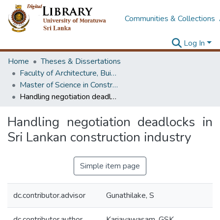
Communities & Collections
Log In
Home
Theses & Dissertations
Faculty of Architecture, Building Economics
Master of Science in Construction Law and Dispute Resolution
Handling negotiation deadlocks in Sri Lankan construction industry
Handling negotiation deadlocks in
Sri Lankan construction industry
Simple item page
dc.contributor.advisor
Gunathilake, S
dc.contributor.author
Kariayawasam, GSK