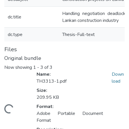
Handling negotiation deadlocks 
dc.title
Lankan construction industry
dc.type
Thesis-Full-text
Files
Original bundle
Now showing
1 - 3 of 3
Name:
Down
TH3313-1.pdf
load
Size:
209.95 KB
Format:
ading...
Adobe Portable Document
Format