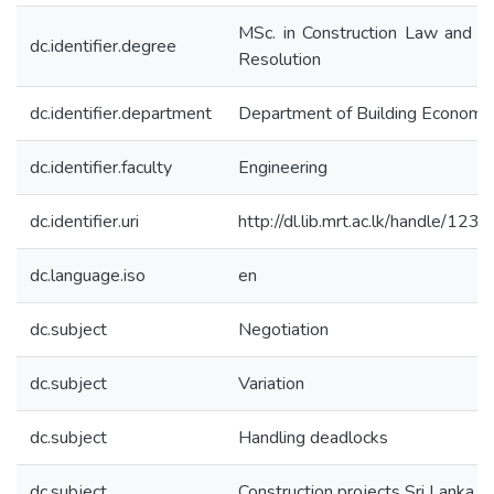
MSc. in Construction Law and D
dc.identifier.degree
Resolution
dc.identifier.department
Department of Building Economi
dc.identifier.faculty
Engineering
dc.identifier.uri
http://dl.lib.mrt.ac.lk/handle/12
dc.language.iso
en
dc.subject
Negotiation
dc.subject
Variation
dc.subject
Handling deadlocks
dc.subject
Construction projects Sri Lanka