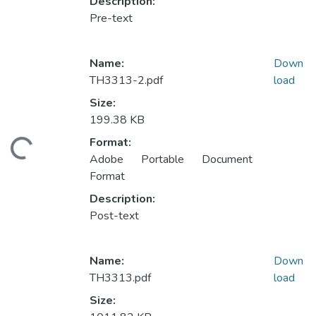
Description:
Pre-text
Name:
Down
TH3313-2.pdf
load
Size:
199.38 KB
Format:
ading...
Adobe Portable Document
Format
Description:
Post-text
Name:
Down
TH3313.pdf
load
Size: