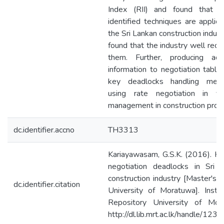
Index (RII) and found that a
identified techniques are applica
the Sri Lankan construction indus
found that the industry well reco
them. Further, producing addi
information to negotiation table 
key deadlocks handling mech
using rate negotiation in var
management in construction proje
dc.identifier.accno
TH3313
Kariayawasam, G.S.K. (2016). Ha
negotiation deadlocks in Sri 
construction industry [Master's t
dc.identifier.citation
University of Moratuwa]. Institu
Repository University of Mor
http://dl.lib.mrt.ac.lk/handle/12