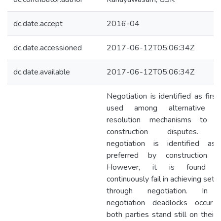
dc.date.accept
2016-04
dc.date.accessioned
2017-06-12T05:06:34Z
dc.date.available
2017-06-12T05:06:34Z
Negotiation is identified as firs
used among alternative di
resolution mechanisms to re
construction disputes. Fu
negotiation is identified a
preferred by construction pa
However, it is found pa
continuously fail in achieving set
through negotiation. In 
negotiation deadlocks occur
both parties stand still on their