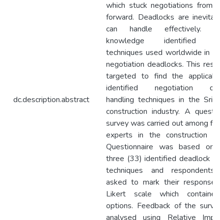
which stuck negotiations from 
forward. Deadlocks are inevitab
can handle effectively. Exi
knowledge identified se
techniques used worldwide in ha
negotiation deadlocks. This resea
targeted to find the applicabil
identified negotiation dea
dc.description.abstract
handling techniques in the Sri 
construction industry. A questio
survey was carried out among fift
experts in the construction ind
Questionnaire was based on t
three (33) identified deadlock ha
techniques and respondents
asked to mark their response
Likert scale which containe
options. Feedback of the surv
analysed using Relative Impo