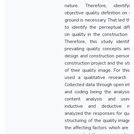
nature. Therefore, identify
objective quality definition on 
ground is necessary. That led thi
to identify the perceptual diffe
on quality in the construction in
Therefore, this study identifi
prevailing quality concepts amo
design and construction personne
construction project and the stru
of their quality image. For this t
used a qualitative research m
Collected data through open inte
and coding being the analysis t
content analysis and using
inductive and deductive met
analyzed the responses for quali
structuring of the quality image 
the affecting factors which are a