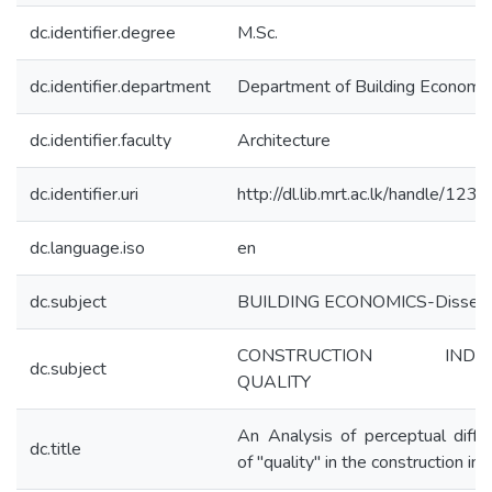
dc.identifier.degree
M.Sc.
dc.identifier.department
Department of Building Economic
dc.identifier.faculty
Architecture
dc.identifier.uri
http://dl.lib.mrt.ac.lk/handle/12
dc.language.iso
en
dc.subject
BUILDING ECONOMICS-Disserta
CONSTRUCTION INDUS
dc.subject
QUALITY
An Analysis of perceptual diffe
dc.title
of "quality" in the construction in