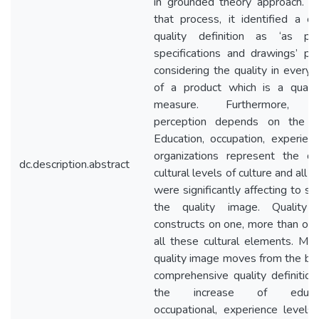
in grounded theory approach. T
that process, it identified a 
quality definition as ‘as p
specifications and drawings’ pr
considering the quality in every 
of a product which is a quanti
measure. Furthermore, qu
perception depends on the cu
Education, occupation, experien
organizations represent the dif
dc.description.abstract
cultural levels of culture and all 
were significantly affecting to st
the quality image. Quality 
constructs on one, more than one
all these cultural elements. Mor
quality image moves from the bas
comprehensive quality definition
the increase of educati
occupational, experience levels 