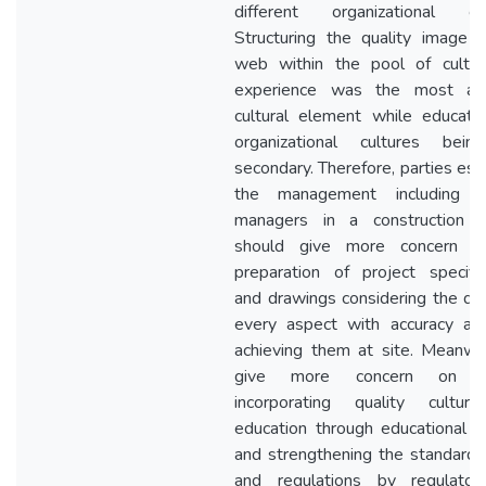
different organizational cul
Structuring the quality image i
web within the pool of cultu
experience was the most aff
cultural element while educati
organizational cultures bei
secondary. Therefore, parties esp
the management including pr
managers in a construction p
should give more concern o
preparation of project specific
and drawings considering the qual
every aspect with accuracy an
achieving them at site. Meanwhi
give more concern on qu
incorporating quality cultur
education through educational po
and strengthening the standards,
and regulations by regulato