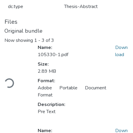
dc.type
Thesis-Abstract
Files
Original bundle
Now showing
1 - 3 of 3
Name:
Down
105330-1.pdf
load
Size:
Loading...
2.89 MB
Format:
Adobe Portable Document
Format
Description:
Pre Text
Name:
Down