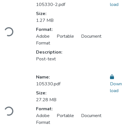
105330-2.pdf
load
Size:
Loading...
1.27 MB
Format:
Adobe Portable Document
Format
Description:
Post-text
Name:
105330.pdf
Down
load
Size:
Loading...
27.28 MB
Format:
Adobe Portable Document
Format