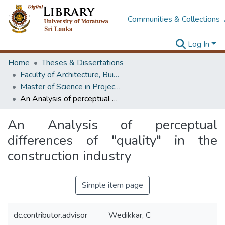
Communities & Collections
Log In
Home
Theses & Dissertations
Faculty of Architecture, Building Economics
Master of Science in Project Management
An Analysis of perceptual differences of "quality" in the construction industry
An Analysis of perceptual
differences of "quality" in the
construction industry
Simple item page
dc.contributor.advisor
Wedikkar, C