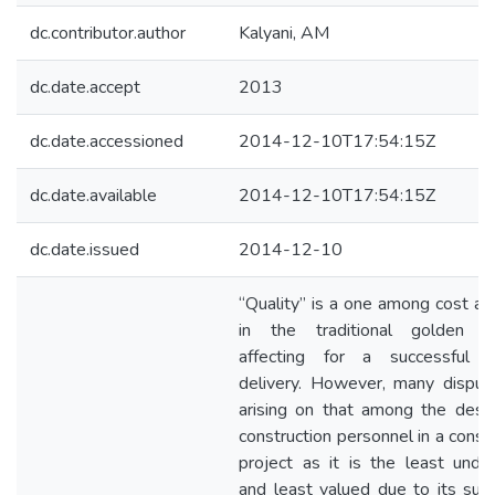
dc.contributor.author
Kalyani, AM
dc.date.accept
2013
dc.date.accessioned
2014-12-10T17:54:15Z
dc.date.available
2014-12-10T17:54:15Z
dc.date.issued
2014-12-10
“Quality” is a one among cost an
in the traditional golden tr
affecting for a successful p
delivery. However, many disput
arising on that among the desi
construction personnel in a const
project as it is the least unde
and least valued due to its subj