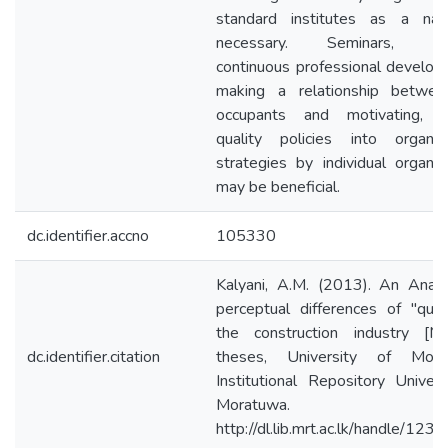
standard institutes as a nat
necessary. Seminars, cou
continuous professional develop
making a relationship betwe
occupants and motivating, m
quality policies into organiza
strategies by individual organiza
may be beneficial.
dc.identifier.accno
105330
Kalyani, A.M. (2013). An Analy
perceptual differences of "quali
the construction industry [Ma
dc.identifier.citation
theses, University of Morat
Institutional Repository Univers
Moratuwa.
http://dl.lib.mrt.ac.lk/handle/12