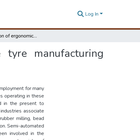
Log In
Investigation of ergonomics risk factors in the tyre manufacturing industry
e tyre manufacturing
 employment for many
s operating in these
d in the present to
industries associate
 rubber milling, bead
ction. Semi-automated
een involved in the