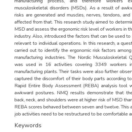
manufacturing process, and therefore workers 
musculoskeletal disorders (MSDs). As a result of awkw
risks are generated and muscles, nerves, tendons, and
affected from that. This research study aimed to determi
MSD and assess the ergonomic risk level of workers in th
industry. Also, introduced the factors that can be used to 
relevant to individual operations. In this research, a que
carried out to identify the ergonomic risk factors among
manufacturing industries. The Nordic Musculoskeletal 
was used in 16 activities covering 3349 workers in
manufacturing plants. Their tasks were also further obse
captured the discomfort of their body parts according to
Rapid Entire Body Assessment (REBA) analysis tool 
awkward postures. NMQ results demonstrate that the
back, neck, and shoulders were at higher risk of MSD tha
REBA scores behaved between seven and twelve. This a
job activities need to be restructured to be comfortable a
Keywords