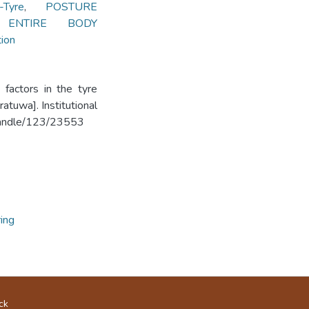
Tyre
,
POSTURE
 ENTIRE BODY
ion
 factors in the tyre
atuwa]. Institutional
k/handle/123/23553
ing
ck