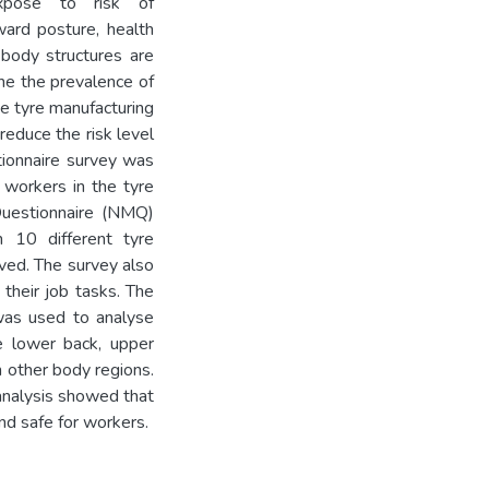
expose to risk of
ard posture, health
 body structures are
ne the prevalence of
e tyre manufacturing
reduce the risk level
stionnaire survey was
 workers in the tyre
Questionnaire (NMQ)
 10 different tyre
rved. The survey also
 their job tasks. The
was used to analyse
 lower back, upper
n other body regions.
nalysis showed that
nd safe for workers.