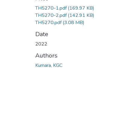
TH5270-1.pdf
(169.97 KB)
TH5270-2.pdf
(142.91 KB)
TH5270.pdf
(3.08 MB)
Date
2022
Authors
Kumara, KGC