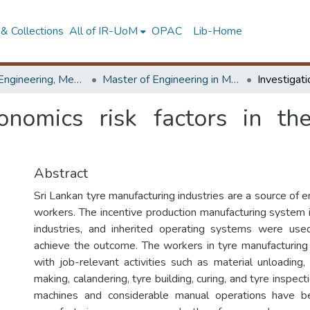
& Collections
All of IR-UoM
OPAC
Lib-Home
Faculty of Engineering, Mechanical Engineering
Master of Engineering in Manufacturing Systems Engineering
gonomics risk factors in th
Abstract
Sri Lankan tyre manufacturing industries are a source of
workers. The incentive production manufacturing system i
industries, and inherited operating systems were use
achieve the outcome. The workers in tyre manufacturing 
with job-relevant activities such as material unloading,
making, calandering, tyre building, curing, and tyre inspe
machines and considerable manual operations have b