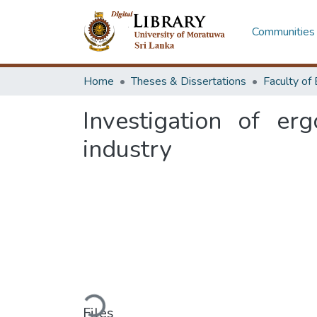
Communities 
Home
Theses & Dissertations
Investigation of er
industry
Loading...
Files