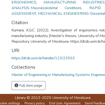
ERGONOMICS
,
MANUFACTURING INDUSTRIES-
ANALYSIS-Musculoskeletal Conditions
,
RAPID
ASSESSMENT
,
MECHANICAL ENGINEERING-Dissertat
Citation
Kumara, K.G.C. (2022). Investigation of ergonomics risk
manufacturing industry [Master's theses, University of Mor
Repository University of Moratuwa. https://dl.lib.uom.l
URI
https://dl.lib.uom.lk/handle/123/23553
Collections
Master of Engineering in Manufacturing Systems Engineer
Full item page
Library
© 2013-2025
University of Moratuwa
ookie settings
Privacy policy
End User Agreement
Send Feedba