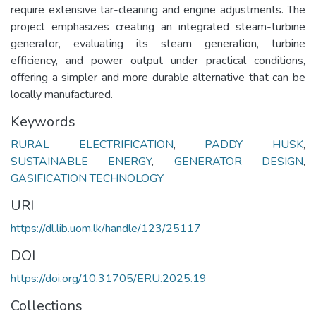
require extensive tar-cleaning and engine adjustments. The
project emphasizes creating an integrated steam-turbine
generator, evaluating its steam generation, turbine
efficiency, and power output under practical conditions,
offering a simpler and more durable alternative that can be
locally manufactured.
Keywords
RURAL ELECTRIFICATION
,
PADDY HUSK
,
SUSTAINABLE ENERGY
,
GENERATOR DESIGN
,
GASIFICATION TECHNOLOGY
URI
https://dl.lib.uom.lk/handle/123/25117
DOI
https://doi.org/10.31705/ERU.2025.19
Collections