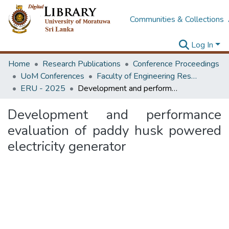
Communities & Collections
Log In
Home
Research Publications
Conference Proceedings
UoM Conferences
Faculty of Engineering Research Unit (ERU & MERCon)
ERU - 2025
Development and performance evaluation of paddy husk powered electricity generator
Development and performance
evaluation of paddy husk powered
electricity generator