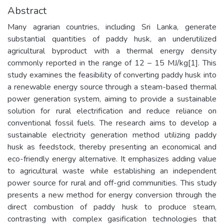
Abstract
Many agrarian countries, including Sri Lanka, generate
substantial quantities of paddy husk, an underutilized
agricultural byproduct with a thermal energy density
commonly reported in the range of 12 – 15 MJ/kg[1]. This
study examines the feasibility of converting paddy husk into
a renewable energy source through a steam-based thermal
power generation system, aiming to provide a sustainable
solution for rural electrification and reduce reliance on
conventional fossil fuels. The research aims to develop a
sustainable electricity generation method utilizing paddy
husk as feedstock, thereby presenting an economical and
eco-friendly energy alternative. It emphasizes adding value
to agricultural waste while establishing an independent
power source for rural and off-grid communities. This study
presents a new method for energy conversion through the
direct combustion of paddy husk to produce steam,
contrasting with complex gasification technologies that