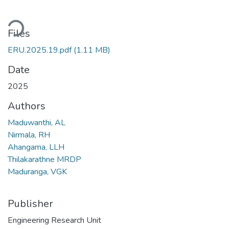
ding...
Files
ERU.2025.19.pdf
(1.11 MB)
Date
2025
Authors
Maduwanthi, AL
Nirmala, RH
Ahangama, LLH
Thilakarathne MRDP
Maduranga, VGK
Publisher
Engineering Research Unit