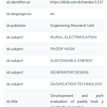
dc.identifier.uri
https://dl.lib.uom.lk/handle/123/
dc.language.iso
en
dc.publisher
Engineering Research Unit
dc.subject
RURAL ELECTRIFICATION
dc.subject
PADDY HUSK
dc.subject
SUSTAINABLE ENERGY
dc.subject
GENERATOR DESIGN
dc.subject
GASIFICATION TECHNOLOGY
Development and perform
dc.title
evaluation of paddy husk po