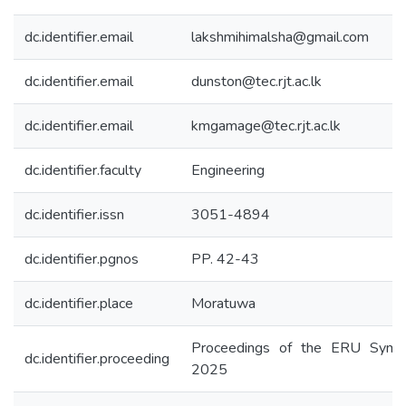
dc.identifier.email
lakshmihimalsha@gmail.com
dc.identifier.email
dunston@tec.rjt.ac.lk
dc.identifier.email
kmgamage@tec.rjt.ac.lk
dc.identifier.faculty
Engineering
dc.identifier.issn
3051-4894
dc.identifier.pgnos
PP. 42-43
dc.identifier.place
Moratuwa
Proceedings of the ERU Symp
dc.identifier.proceeding
2025