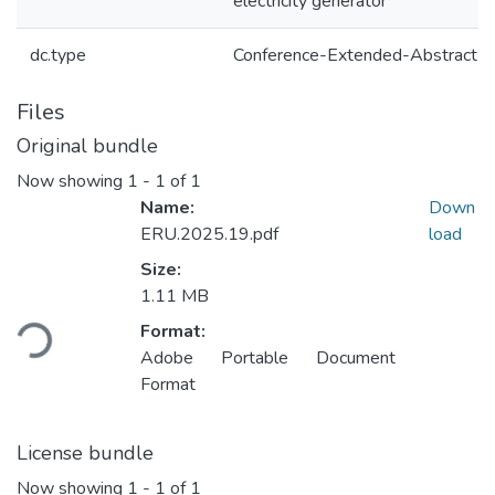
electricity generator
dc.type
Conference-Extended-Abstract
Files
Original bundle
Now showing
1 - 1 of 1
Name:
Down
ERU.2025.19.pdf
load
Size:
Loading...
1.11 MB
Format:
Adobe Portable Document
Format
License bundle
Now showing
1 - 1 of 1