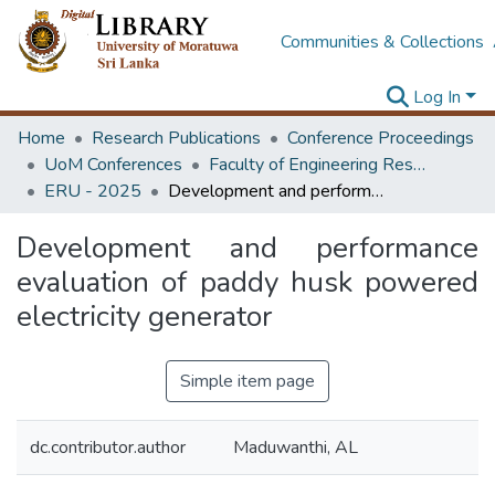
Communities & Collections
Log In
Home
Research Publications
Conference Proceedings
UoM Conferences
Faculty of Engineering Research Unit (ERU & MERCon)
ERU - 2025
Development and performance evaluation of paddy husk powered electricity generator
Development and performance
evaluation of paddy husk powered
electricity generator
Simple item page
dc.contributor.author
Maduwanthi, AL