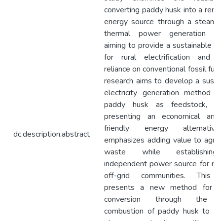
converting paddy husk into a ren
energy source through a steam
thermal power generation sy
aiming to provide a sustainable so
for rural electrification and 
reliance on conventional fossil fue
research aims to develop a susta
electricity generation method uti
paddy husk as feedstock, th
presenting an economical and
friendly energy alternativ
dc.description.abstract
emphasizes adding value to agricu
waste while establishin
independent power source for rur
off-grid communities. This 
presents a new method for e
conversion through the d
combustion of paddy husk to p