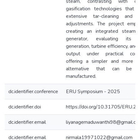
steam, contrasting with co
gasification technologies that r
extensive tar-cleaning and e
adjustments. The project emph
creating an integrated steam-t
generator, evaluating its 
generation, turbine efficiency, an
output under practical condi
offering a simpler and more d
alternative that can be lo
manufactured.
dc.identifier.conference
ERU Symposium - 2025
dc.identifier.doi
https://doi.org/10.31705/ERU.2
dc.identifier.email
liyanagemaduwanthi98@gmail.co
dc.identifier.email
nirmala19971022@gmail.com