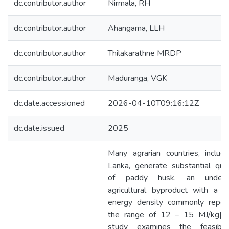
dc.contributor.author
Nirmala, RH
dc.contributor.author
Ahangama, LLH
dc.contributor.author
Thilakarathne MRDP
dc.contributor.author
Maduranga, VGK
dc.date.accessioned
2026-04-10T09:16:12Z
dc.date.issued
2025
Many agrarian countries, includi
Lanka, generate substantial quan
of paddy husk, an underuti
agricultural byproduct with a t
energy density commonly repor
the range of 12 – 15 MJ/kg[1]
study examines the feasibili