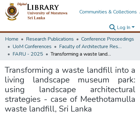
Communities & Collections
Log In
Home
Research Publications
Conference Proceedings
UoM Conferences
Faculty of Architecture Research Unit (FARU)
FARU - 2025
Transforming a waste landfill into a living landscape museum park: using landscape architectural strategies - case of Meethotamulla waste landfill, Sri Lanka
Transforming a waste landfill into a
living landscape museum park:
using landscape architectural
strategies - case of Meethotamulla
waste landfill, Sri Lanka