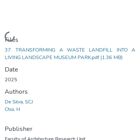
Loading...
Files
37. TRANSFORMING A WASTE LANDFILL INTO A
LIVING LANDSCAPE MUSEUM PARK.pdf
(1.36 MB)
Date
2025
Authors
De Silva, SCJ
Choi, H
Publisher
Faculty of Architecture Research Unit