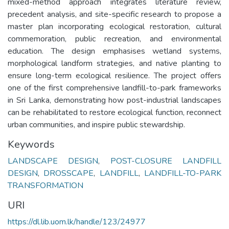
mixed-method approach integrates literature review,
precedent analysis, and site-specific research to propose a
master plan incorporating ecological restoration, cultural
commemoration, public recreation, and environmental
education. The design emphasises wetland systems,
morphological landform strategies, and native planting to
ensure long-term ecological resilience. The project offers
one of the first comprehensive landfill-to-park frameworks
in Sri Lanka, demonstrating how post-industrial landscapes
can be rehabilitated to restore ecological function, reconnect
urban communities, and inspire public stewardship.
Keywords
LANDSCAPE DESIGN
,
POST-CLOSURE LANDFILL
DESIGN
,
DROSSCAPE
,
LANDFILL
,
LANDFILL-TO-PARK
TRANSFORMATION
URI
https://dl.lib.uom.lk/handle/123/24977