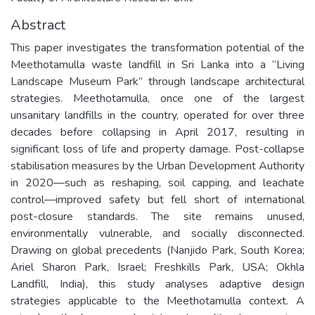
Abstract
This paper investigates the transformation potential of the
Meethotamulla waste landfill in Sri Lanka into a “Living
Landscape Museum Park” through landscape architectural
strategies. Meethotamulla, once one of the largest
unsanitary landfills in the country, operated for over three
decades before collapsing in April 2017, resulting in
significant loss of life and property damage. Post-collapse
stabilisation measures by the Urban Development Authority
in 2020—such as reshaping, soil capping, and leachate
control—improved safety but fell short of international
post-closure standards. The site remains unused,
environmentally vulnerable, and socially disconnected.
Drawing on global precedents (Nanjido Park, South Korea;
Ariel Sharon Park, Israel; Freshkills Park, USA; Okhla
Landfill, India), this study analyses adaptive design
strategies applicable to the Meethotamulla context. A