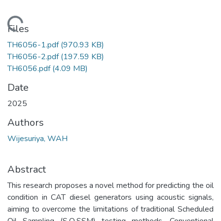
Loading...
Files
TH6056-1.pdf
(970.93 KB)
TH6056-2.pdf
(197.59 KB)
TH6056.pdf
(4.09 MB)
Date
2025
Authors
Wijesuriya, WAH
Abstract
This research proposes a novel method for predicting the oil
condition in CAT diesel generators using acoustic signals,
aiming to overcome the limitations of traditional Scheduled
Oil Sampling (S·O·SSM) testing methods. Conventional