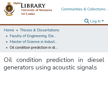
Communities & Collections
Log In
Home
Theses & Dissertations
Faculty of Engineering, Electrical Engineering
Master of Science in Industrial Automation
Oil condition prediction in diesel generators using acoustic signals
Oil condition prediction in diesel
generators using acoustic signals