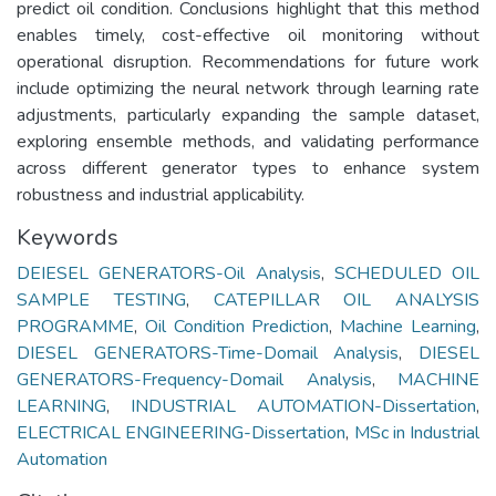
predict oil condition. Conclusions highlight that this method
enables timely, cost-effective oil monitoring without
operational disruption. Recommendations for future work
include optimizing the neural network through learning rate
adjustments, particularly expanding the sample dataset,
exploring ensemble methods, and validating performance
across different generator types to enhance system
robustness and industrial applicability.
Keywords
DEIESEL GENERATORS-Oil Analysis
,
SCHEDULED OIL
SAMPLE TESTING
,
CATEPILLAR OIL ANALYSIS
PROGRAMME
,
Oil Condition Prediction
,
Machine Learning
,
DIESEL GENERATORS-Time-Domail Analysis
,
DIESEL
GENERATORS-Frequency-Domail Analysis
,
MACHINE
LEARNING
,
INDUSTRIAL AUTOMATION-Dissertation
,
ELECTRICAL ENGINEERING-Dissertation
,
MSc in Industrial
Automation