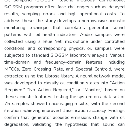
S·O·SSM programs often face challenges such as delayed
results, sampling errors, and high operational costs. To
address these, the study develops a non-invasive acoustic
monitoring technique that correlates generator sound
patterns with oil health indicators. Audio samples were
collected using a Blue Yeti microphone under controlled
conditions, and corresponding physical oil samples were
subjected to standard S·O·SSM laboratory analysis. Various
time-domain and frequency-domain features, including
MFCCs, Zero Crossing Rate, and Spectral Centroid, were
extracted using the Librosa library. A neural network model
was developed to classify oil condition states into "Action
Required," "No Action Required," or "Monitor," based on
these acoustic features. Testing the system on a dataset of
75 samples showed encouraging results, with the second
iteration achieving improved classification accuracy. Findings
confirm that generator acoustic emissions change with oil
degradation, validating the hypothesis that sound can