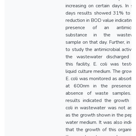
increasing on certain days. In 
days results showed 31% to 
reduction in BOD value indicating
presence of an antimicrob
substance in the wastewa
sample on that day. Further, in o
to study the antimicrobial activit
the wastewater discharged f
this facility, E. coli was teste
liquid culture medium. The growt
E. coli was monitored as absorb
at 600nm in the presence 
absence of waste samples. 
results indicated the growth of
coli in wastewater was not as h
as the growth shown in the pept
water medium. It was also indic
that the growth of this organis