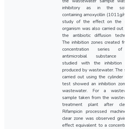
the wastewater sample was 
inhibitory as in the solut
containing amoxycillin (1011g/ml
study of the effect on the s
organism was also carried out u
the antibiotic diffusion techni
The inhibition zones created fr
concentration series of
antimicrobial substance w
studied with the inhibition z
produced by wastewater. The st
carried out using the cylinder p
test showed an inhibition zone 
wastewater. For a wastewa
sample taken from the wastewa
treatment plant after clean
Rifampicin processed machines
clear zone was observed giving
effect equivalent to a concentra