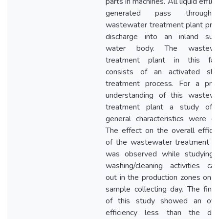
parts in machines. All liquid efflu
generated pass throug
wastewater treatment plant prio
discharge into an inland surf
water body. The wastewa
treatment plant in this facil
consists of an activated slu
treatment process. For a prim
understanding of this wastewa
treatment plant a study of 
general characteristics were do
The effect on the overall effici
of the wastewater treatment pl
was observed while studying 
washing/cleaning activities car
out in the production zones on 
sample collecting day. The find
of this study showed an over
efficiency less than the des