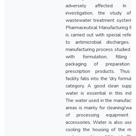
adversely affected. In t
investigation, the study of 
wastewater treatment system o
Pharmaceutical Manufacturing faci
is carried out with special refer
to antimicrobial discharges. 
manufacturing process studied d
with formulation, filling 
packaging of preparation 
prescription products. Thus t
facility falls into the 'dry formulat
category. A good clean supply
water is essential in this indus
The water used in the manufactu
areas is mainly for cleaning/was
of processing equipment 
accessories. Water is also used
cooling the housing of the mov