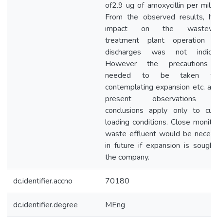
of2.9 ug of amoxycillin per millili
From the observed results, he
impact on the wastewa
treatment plant operation f
discharges was not indicat
However the precautions 
needed to be taken wh
contemplating expansion etc. as
present observations 
conclusions apply only to curr
loading conditions. Close monito
waste effluent would be necess
in future if expansion is sough
the company.
dc.identifier.accno
70180
dc.identifier.degree
MEng