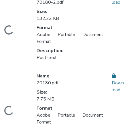
70180-2.pdf
load
Size:
132.22 KB
Format:
ding...
Adobe Portable Document
Format
Description:
Post-text
Name:
70180.pdf
Down
load
Size:
7.75 MB
Format:
ding...
Adobe Portable Document
Format