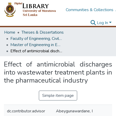
Communities & Collections
Log In
Home
Theses & Dissertations
Faculty of Engineering, Civil Engineering
Master of Engineering in Environmental Engineering & Management
Effect of antimicrobial discharges into wastewater treatment plants in the pharmaceutical industry
Effect of antimicrobial discharges
into wastewater treatment plants in
the pharmaceutical industry
Simple item page
dc.contributor.advisor
Abeygunawardane, I