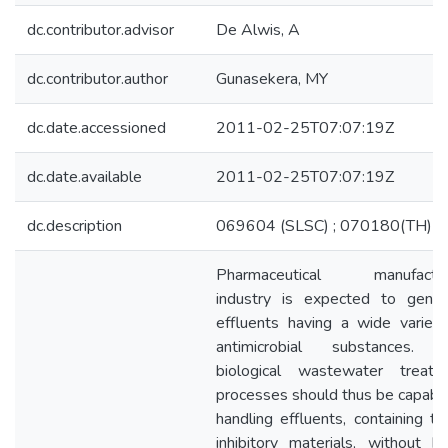
dc.contributor.advisor
De Alwis, A
dc.contributor.author
Gunasekera, MY
dc.date.accessioned
2011-02-25T07:07:19Z
dc.date.available
2011-02-25T07:07:19Z
dc.description
069604 (SLSC) ; 070180(TH)
Pharmaceutical manufactur
industry is expected to gener
effluents having a wide variety
antimicrobial substances. 
biological wastewater treatm
processes should thus be capabl
handling effluents, containing t
inhibitory materials, without b