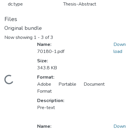
dc.type
Thesis-Abstract
Files
Original bundle
Now showing
1 - 3 of 3
Name:
Down
70180-1.pdf
load
Size:
343.8 KB
Format:
ding...
Adobe Portable Document
Format
Description:
Pre-text
Name:
Down