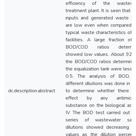
efficiency of the wastewa
treatment plant. It is seen that p
inputs and generated waste lo
are low even when compared w
typical waste characteristics of 
facilities. A large fraction of
BOD/COD ratios determi
showed low values. About 92%
the BOD/COD ratios determined
the equalization tank were less 
0.5. The analysis of BOD, w
different dilutions was done in o
dc.description.abstract
to determine whether there is
effect by any antimicrob
substance on the biological activ
IV The BOD test carried out fo
series of wastewater sam
dilutions showed decreasing 
values as the dilution percent