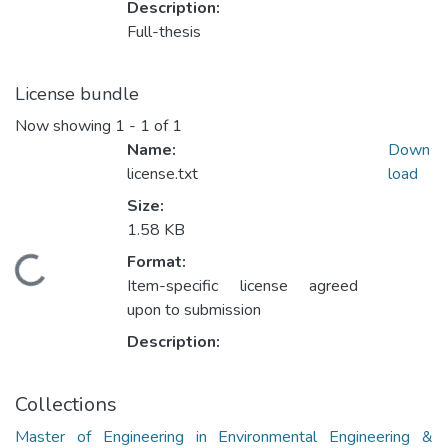
Description:
Full-thesis
License bundle
Now showing
1 - 1 of 1
Name:
Down
license.txt
load
Size:
1.58 KB
Format:
ding...
Item-specific license agreed
upon to submission
Description:
Collections
Master of Engineering in Environmental Engineering &