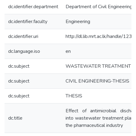
dc.identifier.department
Department of Civil Engineering
dc.identifier.faculty
Engineering
dc.identifier.uri
http://dl.lib.mrt.ac.lk/handle/123
dc.language.iso
en
dc.subject
WASTEWATER TREATMENT
dc.subject
CIVIL ENGINEERING-THESIS
dc.subject
THESIS
Effect of antimicrobial dischar
dc.title
into wastewater treatment plant
the pharmaceutical industry