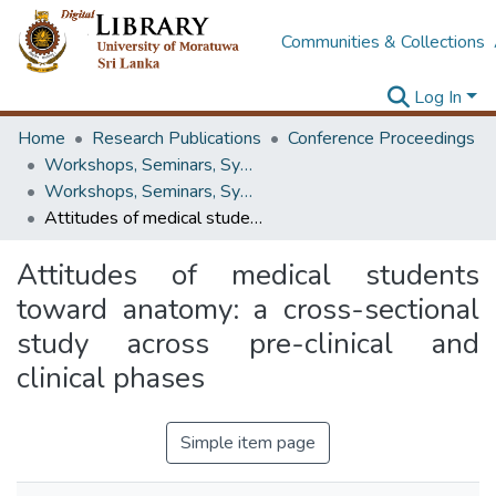
Communities & Collections
Log In
Home
Research Publications
Conference Proceedings
Workshops, Seminars, Symposiums & Conferences
Workshops, Seminars, Symposiums & Conferences
Attitudes of medical students toward anatomy: a cross-sectional study across pre-clinical and clinical phases
Attitudes of medical students
toward anatomy: a cross-sectional
study across pre-clinical and
clinical phases
Simple item page