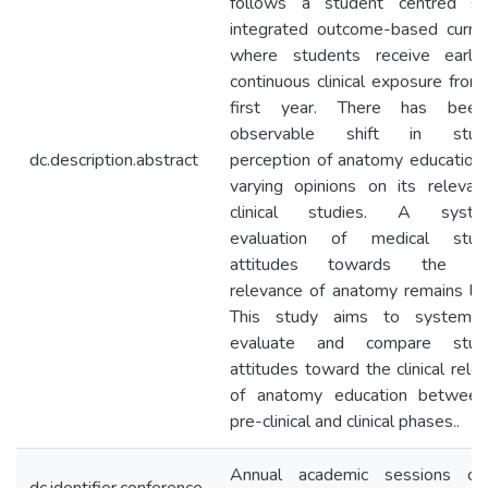
follows a student centred spi
integrated outcome-based curric
where students receive early
continuous clinical exposure from 
first year. There has bee
observable shift in stude
dc.description.abstract
perception of anatomy education,
varying opinions on its relevan
clinical studies. A system
evaluation of medical stude
attitudes towards the clin
relevance of anatomy remains lac
This study aims to systemati
evaluate and compare stude
attitudes toward the clinical rele
of anatomy education between
pre-clinical and clinical phases..
Annual academic sessions of