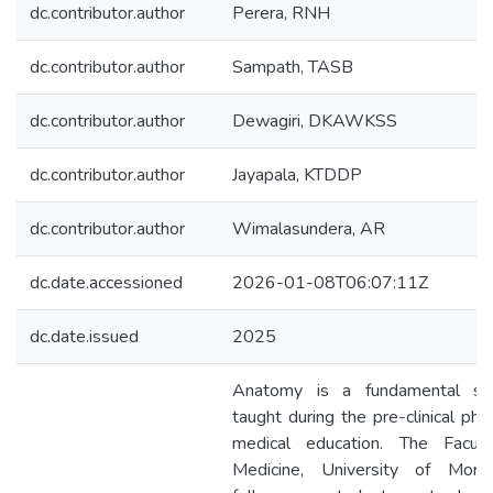
dc.contributor.author
Perera, RNH
dc.contributor.author
Sampath, TASB
dc.contributor.author
Dewagiri, DKAWKSS
dc.contributor.author
Jayapala, KTDDP
dc.contributor.author
Wimalasundera, AR
dc.date.accessioned
2026-01-08T06:07:11Z
dc.date.issued
2025
Anatomy is a fundamental sub
taught during the pre-clinical pha
medical education. The Facul
Medicine, University of Mora