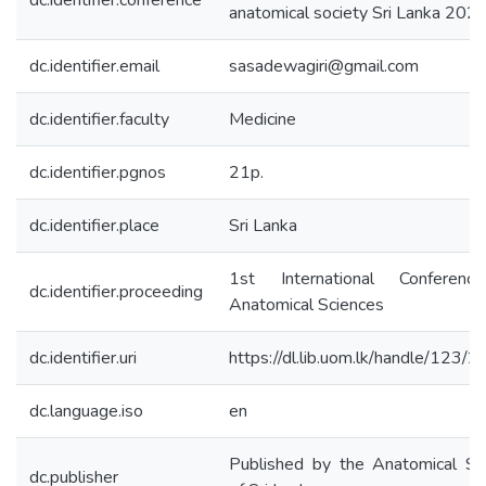
dc.identifier.conference
anatomical society Sri Lanka 202
dc.identifier.email
sasadewagiri@gmail.com
dc.identifier.faculty
Medicine
dc.identifier.pgnos
21p.
dc.identifier.place
Sri Lanka
1st International Conferenc
dc.identifier.proceeding
Anatomical Sciences
dc.identifier.uri
https://dl.lib.uom.lk/handle/123/
dc.language.iso
en
Published by the Anatomical So
dc.publisher