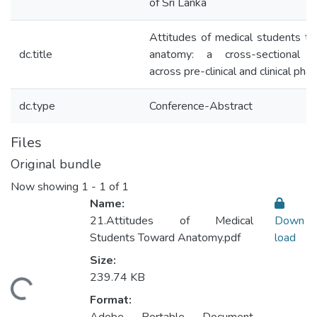
of Sri Lanka
Attitudes of medical students t
dc.title
anatomy: a cross-sectional s
across pre-clinical and clinical pha
dc.type
Conference-Abstract
Files
Original bundle
Now showing
1 - 1 of 1
Name:
21.Attitudes of Medical
Down
Students Toward Anatomy.pdf
load
Size:
239.74 KB
Loading...
Format: