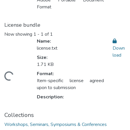
Adobe Portable Document
Format
License bundle
Now showing
1 - 1 of 1
Name:
license.txt
Down
load
Size:
1.71 KB
Format:
Loading...
Item-specific license agreed
upon to submission
Description:
Collections
Workshops, Seminars, Symposiums & Conferences