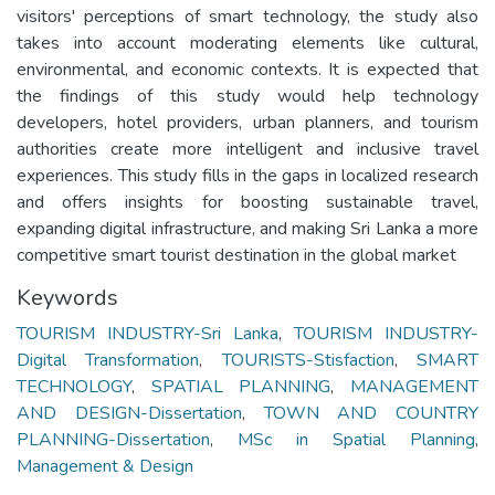
visitors' perceptions of smart technology, the study also
takes into account moderating elements like cultural,
environmental, and economic contexts. It is expected that
the findings of this study would help technology
developers, hotel providers, urban planners, and tourism
authorities create more intelligent and inclusive travel
experiences. This study fills in the gaps in localized research
and offers insights for boosting sustainable travel,
expanding digital infrastructure, and making Sri Lanka a more
competitive smart tourist destination in the global market
Keywords
TOURISM INDUSTRY-Sri Lanka
,
TOURISM INDUSTRY-
Digital Transformation
,
TOURISTS-Stisfaction
,
SMART
TECHNOLOGY
,
SPATIAL PLANNING
,
MANAGEMENT
AND DESIGN-Dissertation
,
TOWN AND COUNTRY
PLANNING-Dissertation
,
MSc in Spatial Planning
,
Management & Design