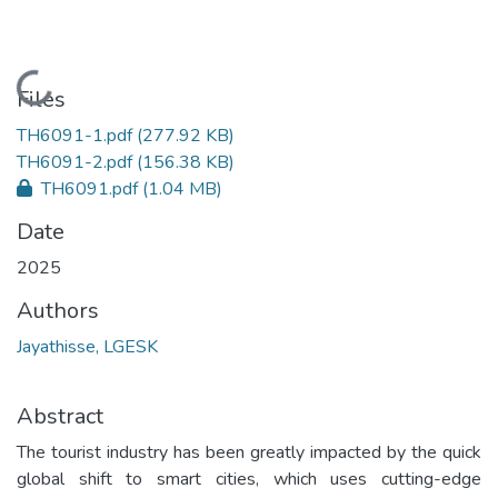
Loading...
Files
TH6091-1.pdf
(277.92 KB)
TH6091-2.pdf
(156.38 KB)
TH6091.pdf
(1.04 MB)
Date
2025
Authors
Jayathisse, LGESK
Abstract
The tourist industry has been greatly impacted by the quick
global shift to smart cities, which uses cutting-edge