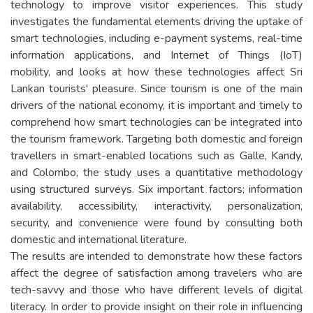
technology to improve visitor experiences. This study
investigates the fundamental elements driving the uptake of
smart technologies, including e-payment systems, real-time
information applications, and Internet of Things (IoT)
mobility, and looks at how these technologies affect Sri
Lankan tourists' pleasure. Since tourism is one of the main
drivers of the national economy, it is important and timely to
comprehend how smart technologies can be integrated into
the tourism framework. Targeting both domestic and foreign
travellers in smart-enabled locations such as Galle, Kandy,
and Colombo, the study uses a quantitative methodology
using structured surveys. Six important factors; information
availability, accessibility, interactivity, personalization,
security, and convenience were found by consulting both
domestic and international literature.
The results are intended to demonstrate how these factors
affect the degree of satisfaction among travelers who are
tech-savvy and those who have different levels of digital
literacy. In order to provide insight on their role in influencing