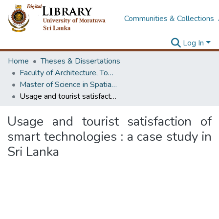
Communities & Collections
Log In
Home
Theses & Dissertations
Faculty of Architecture, Town & Country Planning
Master of Science in Spatial Planning Management & Design
Usage and tourist satisfaction of smart technologies : a case study in Sri Lanka
Usage and tourist satisfaction of
smart technologies : a case study in
Sri Lanka