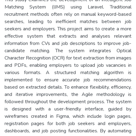
Matching System (IJMS) using Laravel. Traditional
recruitment methods often rely on manual keyword-based
searches, leading to inefficient matches between job
seekers and employers. This project aims to create a more
effective system that extracts and analyses relevant
information from CVs and job descriptions to improve job-
candidate matching. The system integrates Optical
Character Recognition (OCR) for text extraction from images
and PDFs, enabling employers to upload job vacancies in
various formats. A structured matching algorithm is
implemented to ensure accurate job recommendations
based on extracted details. To enhance flexibility, efficiency,
and iterative improvements, the Agile methodology is
followed throughout the development process. The system
is designed with a user-friendly interface, guided by
wireframes created in Figma, which include login pages,
registration pages for both job seekers and employers,
dashboards, and job posting functionalities. By automating