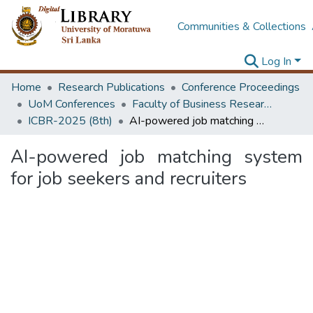
Communities & Collections
Log In
Home
Research Publications
Conference Proceedings
UoM Conferences
Faculty of Business Research Unit (ICBR)
ICBR-2025 (8th)
AI-powered job matching system for job seekers and recruiters
AI-powered job matching system
for job seekers and recruiters