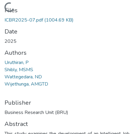
Loading...
Files
ICBR2025-07.pdf
(1004.69 KB)
Date
2025
Authors
Uruthiran, P
Shibly, MSMS
Wattegedara, ND
Wijethunga, AMGTD
Publisher
Business Research Unit (BRU)
Abstract
This study examines the development of an Intelligent Job