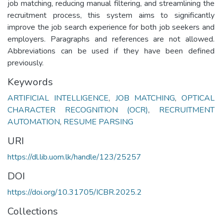
job matching, reducing manual filtering, and streamlining the
recruitment process, this system aims to significantly
improve the job search experience for both job seekers and
employers. Paragraphs and references are not allowed.
Abbreviations can be used if they have been defined
previously.
Keywords
ARTIFICIAL INTELLIGENCE
,
JOB MATCHING
,
OPTICAL
CHARACTER RECOGNITION (OCR)
,
RECRUITMENT
AUTOMATION
,
RESUME PARSING
URI
https://dl.lib.uom.lk/handle/123/25257
DOI
https://doi.org/10.31705/ICBR.2025.2
Collections