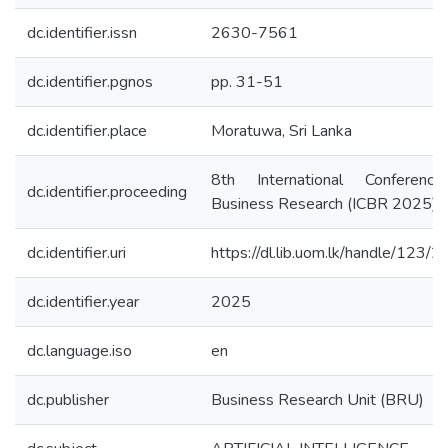
dc.identifier.issn
2630-7561
dc.identifier.pgnos
pp. 31-51
dc.identifier.place
Moratuwa, Sri Lanka
8th International Conferenc
dc.identifier.proceeding
Business Research (ICBR 2025)
dc.identifier.uri
https://dl.lib.uom.lk/handle/123/
dc.identifier.year
2025
dc.language.iso
en
dc.publisher
Business Research Unit (BRU)