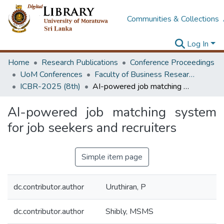
Communities & Collections
Log In
Home
Research Publications
Conference Proceedings
UoM Conferences
Faculty of Business Research Unit (ICBR)
ICBR-2025 (8th)
AI-powered job matching system for job seekers and recruiters
AI-powered job matching system
for job seekers and recruiters
Simple item page
dc.contributor.author
Uruthiran, P
dc.contributor.author
Shibly, MSMS