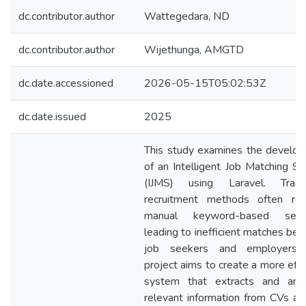
dc.contributor.author
Wattegedara, ND
dc.contributor.author
Wijethunga, AMGTD
dc.date.accessioned
2026-05-15T05:02:53Z
dc.date.issued
2025
This study examines the develo
of an Intelligent Job Matching S
(IJMS) using Laravel. Tradit
recruitment methods often re
manual keyword-based searc
leading to inefficient matches be
job seekers and employers. 
project aims to create a more effe
system that extracts and ana
relevant information from CVs an