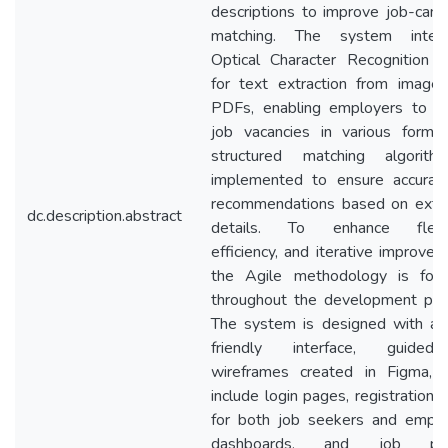
descriptions to improve job-cand
matching. The system integr
Optical Character Recognition 
for text extraction from image
PDFs, enabling employers to u
job vacancies in various forma
structured matching algorit
implemented to ensure accurat
recommendations based on extr
dc.description.abstract
details. To enhance flexibi
efficiency, and iterative improvem
the Agile methodology is fol
throughout the development pro
The system is designed with a 
friendly interface, guide
wireframes created in Figma, 
include login pages, registration 
for both job seekers and emplo
dashboards, and job pos