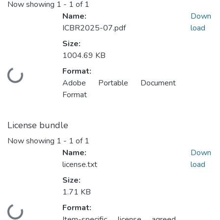
Now showing
1 - 1 of 1
Name:
Down
ICBR2025-07.pdf
load
Size:
1004.69 KB
Format:
Loading...
Adobe Portable Document
Format
License bundle
Now showing
1 - 1 of 1
Name:
Down
license.txt
load
Size:
1.71 KB
Format:
Loading...
Item-specific license agreed