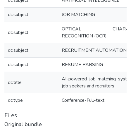
dc.subject
ARTIFICIAL INTELLIGENCE
dc.subject
JOB MATCHING
OPTICAL CHARAC
dc.subject
RECOGNITION (OCR)
dc.subject
RECRUITMENT AUTOMATION
dc.subject
RESUME PARSING
AI-powered job matching syste
dc.title
job seekers and recruiters
dc.type
Conference-Full-text
Files
Original bundle