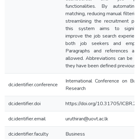
functionalities. By automatin
matching, reducing manual filterin
streamlining the recruitment pro
this system aims to signific
improve the job search experienc
both job seekers and employ
Paragraphs and references ar
allowed. Abbreviations can be us
they have been defined previously
International Conference on Bus
dc.identifier.conference
Research
dc.identifier.doi
https://doi.org/10.31705/ICBR.2
dc.identifier.email
uruthiran@uovt.ac.lk
dc.identifier.faculty
Business