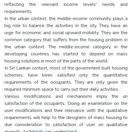
reflecting the relevant income levels' needs and
requirements.
In the urban context, the middle-income community plays a
big role to balance the activities in the city. They have an
urge for economic and social upward mobility. They are the
common category that suffers from the housing problem in
the urban context. The middle-income category, in the
developing countries has started to depend on mass
housing solutions in most of the parts of the world.
In Sri Lankan context, most of the government built housing
schemes, have been satisfied only the quantitative
requirements of the occupants. They are only given the
required minimum space to carry out their daily activities.
Various modifications and mechanisms imply the un
satisfaction of the occupants. Doing an examination on the
user modifications and their relevance with the qualitative
requirements will help to the designers of mass housing to
due consideration to satisfaction of user on qualitative
aspects. Architects can, understand