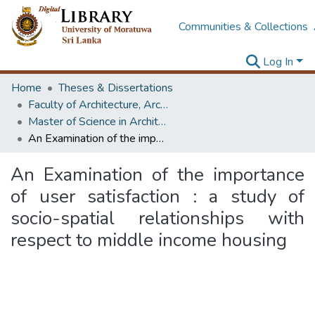
Communities & Collections
Log In
Home
Theses & Dissertations
Faculty of Architecture, Architecture
Master of Science in Architecture (Course Terminated)
An Examination of the importance of user satisfaction : a study of socio-spatial relationships with respect to middle income housing
An Examination of the importance
of user satisfaction : a study of
socio-spatial relationships with
respect to middle income housing