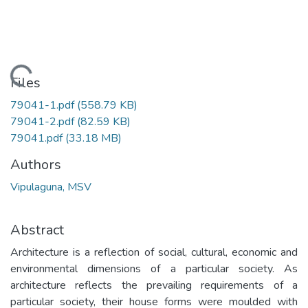
Loading...
Files
79041-1.pdf
(558.79 KB)
79041-2.pdf
(82.59 KB)
79041.pdf
(33.18 MB)
Authors
Vipulaguna, MSV
Abstract
Architecture is a reflection of social, cultural, economic and
environmental dimensions of a particular society. As
architecture reflects the prevailing requirements of a
particular society, their house forms were moulded with