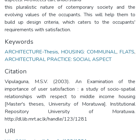
this pluralistic nature of cotemporary society and the
evolving values of the occupants. This will help them to
build up design criteria, which caters to the occupants'
requirements with satisfaction.
Keywords
ARCHITECTURE-Thesis
,
HOUSING: COMMUNAL
,
FLATS
,
ARCHITECTURAL PRACTICE: SOCIAL ASPECT
Citation
Vipulaguna, M.S.V. (2003). An Examination of the
importance of user satisfaction : a study of socio-spatial
relationships with respect to middle income housing
[Master's theses, University of Moratuwa]. Institutional
Repository University of Moratuwa.
http://dl.lib.mrt.ac.lk/handle/123/1281
URI