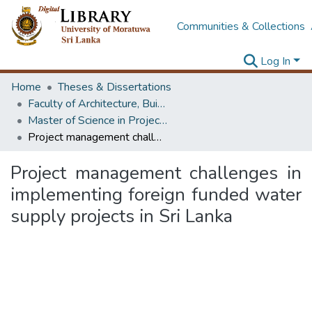
Communities & Collections
Log In
Home
Theses & Dissertations
Faculty of Architecture, Building Economics
Master of Science in Project Management
Project management challenges in implementing foreign funded water supply projects in Sri Lanka
Project management challenges in
implementing foreign funded water
supply projects in Sri Lanka