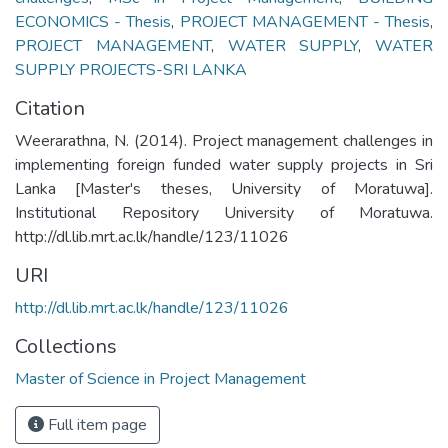
ECONOMICS - Thesis
,
PROJECT MANAGEMENT - Thesis
,
PROJECT MANAGEMENT
,
WATER SUPPLY
,
WATER
SUPPLY PROJECTS-SRI LANKA
Citation
Weerarathna, N. (2014). Project management challenges in
implementing foreign funded water supply projects in Sri
Lanka [Master's theses, University of Moratuwa].
Institutional Repository University of Moratuwa.
http://dl.lib.mrt.ac.lk/handle/123/11026
URI
http://dl.lib.mrt.ac.lk/handle/123/11026
Collections
Master of Science in Project Management
Full item page