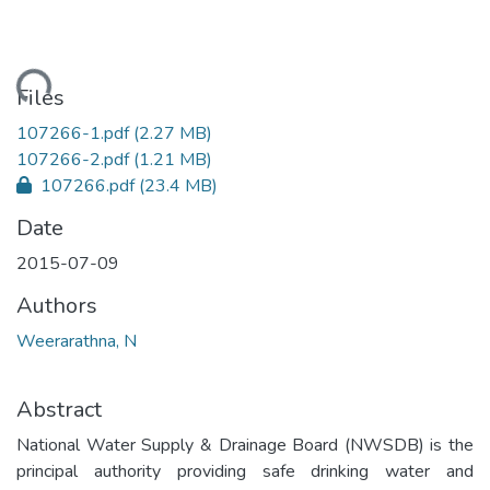
ding...
Files
107266-1.pdf
(2.27 MB)
107266-2.pdf
(1.21 MB)
107266.pdf
(23.4 MB)
Date
2015-07-09
Authors
Weerarathna, N
Abstract
National Water Supply & Drainage Board (NWSDB) is the
principal authority providing safe drinking water and