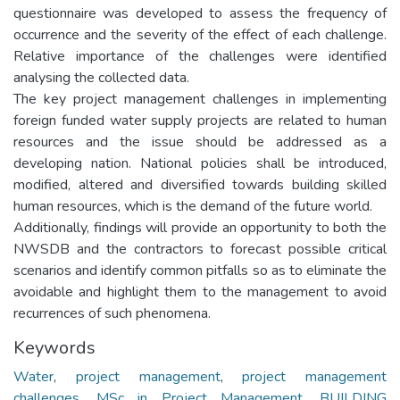
questionnaire was developed to assess the frequency of
occurrence and the severity of the effect of each challenge.
Relative importance of the challenges were identified
analysing the collected data.
The key project management challenges in implementing
foreign funded water supply projects are related to human
resources and the issue should be addressed as a
developing nation. National policies shall be introduced,
modified, altered and diversified towards building skilled
human resources, which is the demand of the future world.
Additionally, findings will provide an opportunity to both the
NWSDB and the contractors to forecast possible critical
scenarios and identify common pitfalls so as to eliminate the
avoidable and highlight them to the management to avoid
recurrences of such phenomena.
Keywords
Water
,
project management
,
project management
challenges
,
MSc in Project Management
,
BUILDING