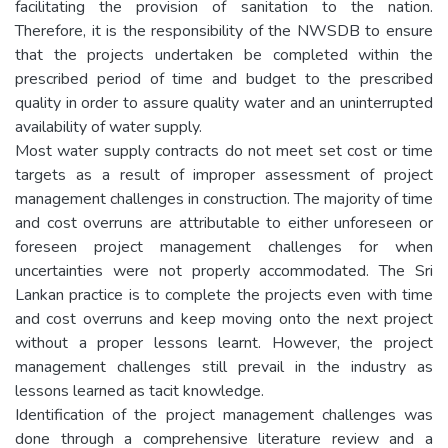
facilitating the provision of sanitation to the nation.
Therefore, it is the responsibility of the NWSDB to ensure
that the projects undertaken be completed within the
prescribed period of time and budget to the prescribed
quality in order to assure quality water and an uninterrupted
availability of water supply.
Most water supply contracts do not meet set cost or time
targets as a result of improper assessment of project
management challenges in construction. The majority of time
and cost overruns are attributable to either unforeseen or
foreseen project management challenges for when
uncertainties were not properly accommodated. The Sri
Lankan practice is to complete the projects even with time
and cost overruns and keep moving onto the next project
without a proper lessons learnt. However, the project
management challenges still prevail in the industry as
lessons learned as tacit knowledge.
Identification of the project management challenges was
done through a comprehensive literature review and a