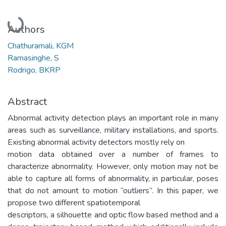
Loading...
Authors
Chathuramali, KGM
Ramasinghe, S
Rodrigo, BKRP
Abstract
Abnormal activity detection plays an important role in many
areas such as surveillance, military installations, and sports.
Existing abnormal activity detectors mostly rely on
motion data obtained over a number of frames to
characterize abnormality. However, only motion may not be
able to capture all forms of abnormality, in particular, poses
that do not amount to motion “outliers”. In this paper, we
propose two different spatiotemporal
descriptors, a silhouette and optic flow based method and a