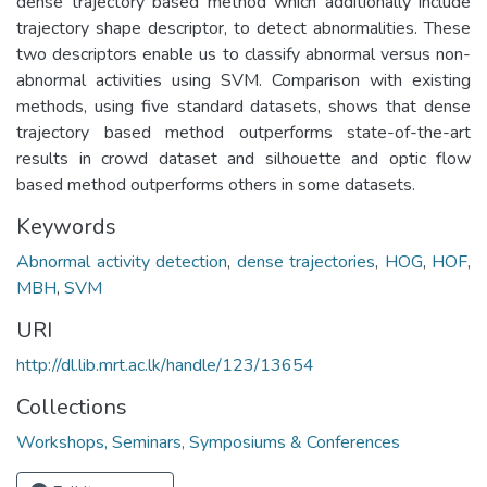
dense trajectory based method which additionally include
trajectory shape descriptor, to detect abnormalities. These
two descriptors enable us to classify abnormal versus non-
abnormal activities using SVM. Comparison with existing
methods, using five standard datasets, shows that dense
trajectory based method outperforms state-of-the-art
results in crowd dataset and silhouette and optic flow
based method outperforms others in some datasets.
Keywords
Abnormal activity detection
,
dense trajectories
,
HOG
,
HOF
,
MBH
,
SVM
URI
http://dl.lib.mrt.ac.lk/handle/123/13654
Collections
Workshops, Seminars, Symposiums & Conferences