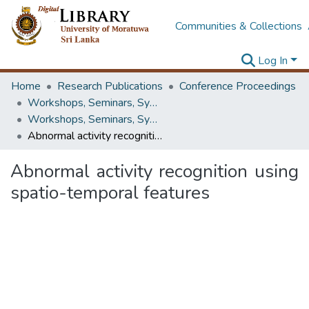
Communities & Collections
Log In
Home
Research Publications
Conference Proceedings
Workshops, Seminars, Symposiums & Conferences
Workshops, Seminars, Symposiums & Conferences
Abnormal activity recognition using spatio-temporal features
Abnormal activity recognition using
spatio-temporal features