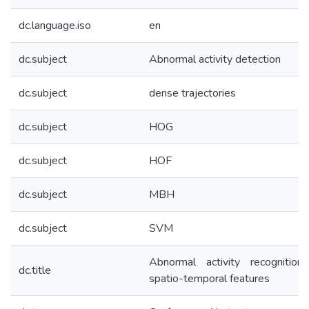
dc.language.iso
en
dc.subject
Abnormal activity detection
dc.subject
dense trajectories
dc.subject
HOG
dc.subject
HOF
dc.subject
MBH
dc.subject
SVM
Abnormal activity recognition
dc.title
spatio-temporal features