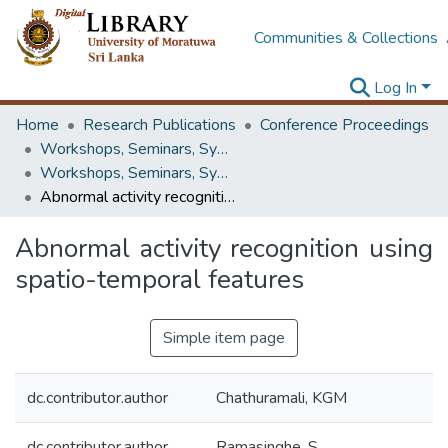
Communities & Collections
Log In
Home
Research Publications
Conference Proceedings
Workshops, Seminars, Symposiums & Conferences
Workshops, Seminars, Symposiums & Conferences
Abnormal activity recognition using spatio-temporal features
Abnormal activity recognition using
spatio-temporal features
Simple item page
dc.contributor.author
Chathuramali, KGM
dc.contributor.author
Ramasinghe, S