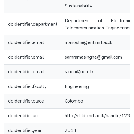
Sustainability
Department of Electroni
dc.identifier.department
Telecommunication Engineering
dc.identifier.email
manosha@ent.mrt.ac.lk
dc.identifier.email
samramasinghe@gmail.com
dc.identifier.email
ranga@uom.lk
dc.identifier.faculty
Engineering
dc.identifier.place
Colombo
dc.identifier.uri
http://dl.lib.mrt.ac.lk/handle/12
dc.identifier.year
2014