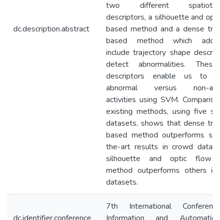
two different spatiotem
descriptors, a silhouette and opt
dc.description.abstract
based method and a dense traj
based method which additio
include trajectory shape descript
detect abnormalities. Thes
descriptors enable us to cl
abnormal versus non-abn
activities using SVM. Compariso
existing methods, using five st
datasets, shows that dense traj
based method outperforms sta
the-art results in crowd datas
silhouette and optic flow 
method outperforms others i
datasets.
7th International Conferen
dc.identifier.conference
Information and Automatio