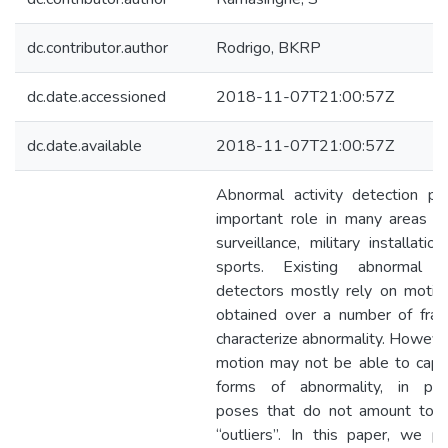
dc.contributor.author
Rodrigo, BKRP
dc.date.accessioned
2018-11-07T21:00:57Z
dc.date.available
2018-11-07T21:00:57Z
Abnormal activity detection pl
important role in many areas s
surveillance, military installatio
sports. Existing abnormal ac
detectors mostly rely on motio
obtained over a number of fra
characterize abnormality. However
motion may not be able to captu
forms of abnormality, in parti
poses that do not amount to 
“outliers”. In this paper, we p