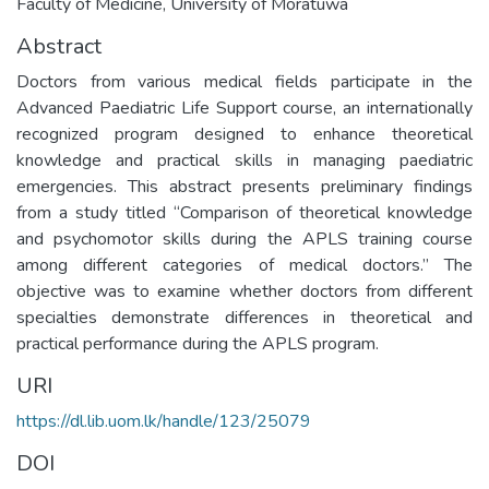
Faculty of Medicine, University of Moratuwa
Abstract
Doctors from various medical fields participate in the
Advanced Paediatric Life Support course, an internationally
recognized program designed to enhance theoretical
knowledge and practical skills in managing paediatric
emergencies. This abstract presents preliminary findings
from a study titled “Comparison of theoretical knowledge
and psychomotor skills during the APLS training course
among different categories of medical doctors.” The
objective was to examine whether doctors from different
specialties demonstrate differences in theoretical and
practical performance during the APLS program.
URI
https://dl.lib.uom.lk/handle/123/25079
DOI