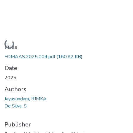
Loading...
Files
FOMAAS.2025.004.pdf
(180.82 KB)
Date
2025
Authors
Jayasundara, RJMKA
De Silva, S
Publisher