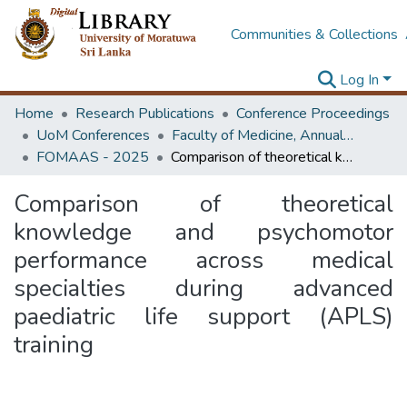
Communities & Collections
Log In
Home
Research Publications
Conference Proceedings
UoM Conferences
Faculty of Medicine, Annual Academic Sessions
FOMAAS - 2025
Comparison of theoretical knowledge and psychomotor performance across medical specialties during advanced paediatric life support (APLS) training
Comparison of theoretical
knowledge and psychomotor
performance across medical
specialties during advanced
paediatric life support (APLS)
training