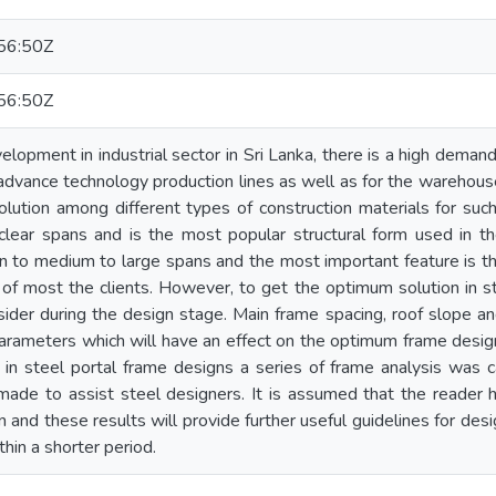
56:50Z
56:50Z
lopment in industrial sector in Sri Lanka, there is a high demand 
 advance technology production lines as well as for the warehouse
lution among different types of construction materials for such
 clear spans and is the most popular structural form used in the
n to medium to large spans and the most important feature is th
 of most the clients. However, to get the optimum solution in s
sider during the design stage. Main frame spacing, roof slope an
rameters which will have an effect on the optimum frame design.
n steel portal frame designs a series of frame analysis was ca
made to assist steel designers. It is assumed that the reader
n and these results will provide further useful guidelines for de
thin a shorter period.