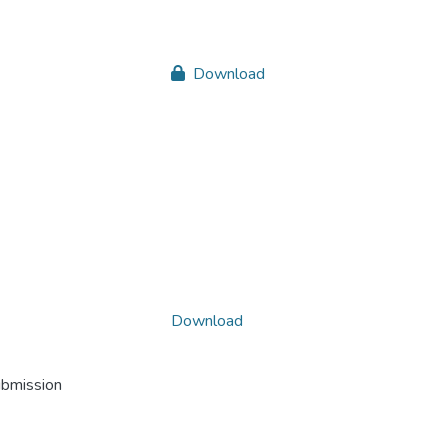
Download
Download
ubmission