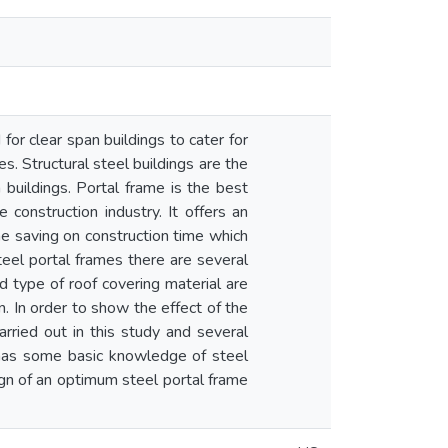
for clear span buildings to cater for
s. Structural steel buildings are the
 buildings. Portal frame is the best
 construction industry. It offers an
e saving on construction time which
teel portal frames there are several
d type of roof covering material are
 In order to show the effect of the
rried out in this study and several
 has some basic knowledge of steel
sign of an optimum steel portal frame