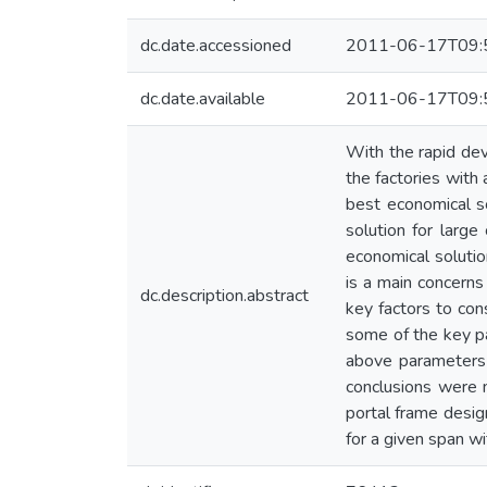
dc.date.accessioned
2011-06-17T09:
dc.date.available
2011-06-17T09:
With the rapid deve
the factories with
best economical so
solution for large
economical solutio
is a main concerns
dc.description.abstract
key factors to con
some of the key pa
above parameters i
conclusions were 
portal frame desig
for a given span wi