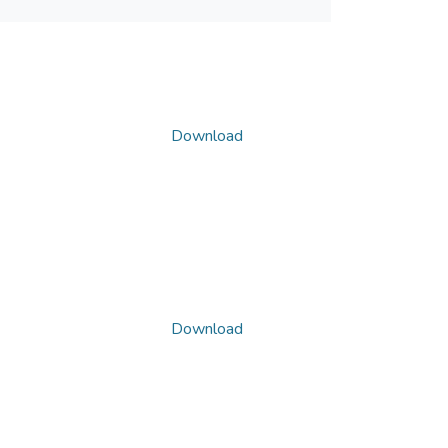
Download
Download