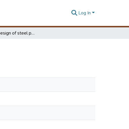
Log In
Optimum design of steel portal frame structures