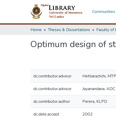
Communities 
Home
Theses & Dissertations
Optimum design of st
dc.contributor.advisor
Hettiarachchi, MT
dc.contributor.advisor
Jayanandana, ADC
dc.contributor.author
Perera, KLPD
dc.date.accept
2002