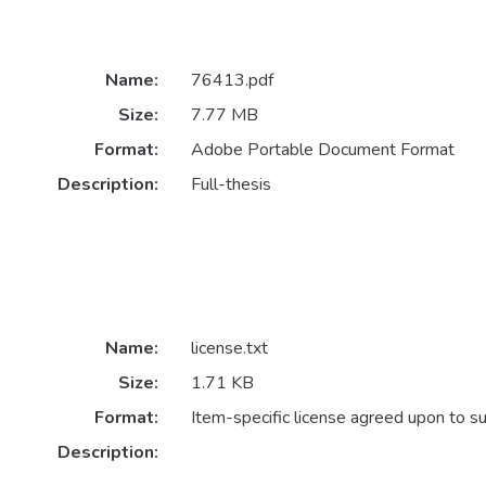
Name:
76413.pdf
Size:
7.77 MB
Format:
Adobe Portable Document Format
Description:
Full-thesis
Name:
license.txt
Size:
1.71 KB
Format:
Item-specific license agreed upon to s
Description: