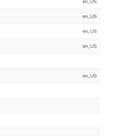
en_US
en_US
en_US
en_US
en_US