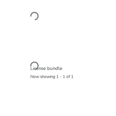
Loading...
Loading...
License bundle
Now showing
1 - 1 of 1