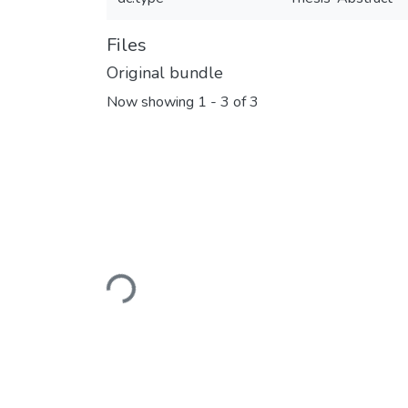
Files
Original bundle
Now showing
1 - 3 of 3
Loading...