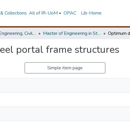
& Collections
All of IR-UoM
OPAC
Lib-Home
Faculty of Engineering, Civil Engineering
Master of Engineering in Structural Engineering Design
eel portal frame structures
Simple item page
P