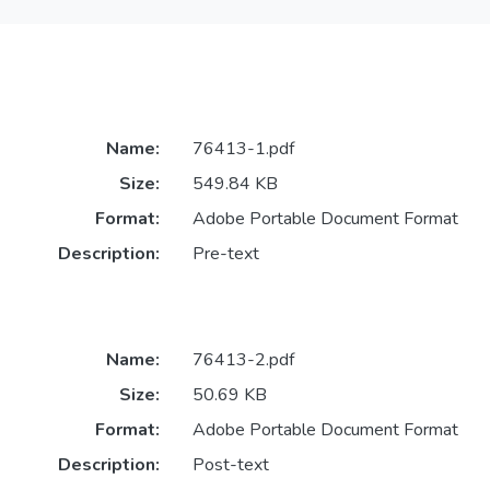
Name:
76413-1.pdf
Size:
549.84 KB
Format:
Adobe Portable Document Format
Description:
Pre-text
Name:
76413-2.pdf
Size:
50.69 KB
Format:
Adobe Portable Document Format
Description:
Post-text