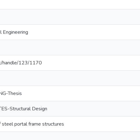
l Engineering
c.lk/handle/123/1170
NG-Thesis
S-Structural Design
steel portal frame structures