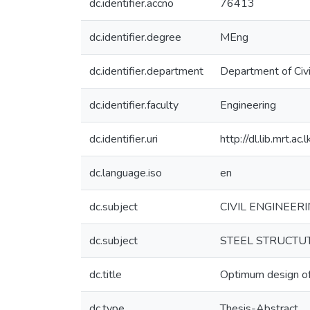
dc.identifier.accno
76413
dc.identifier.degree
MEng
dc.identifier.department
Department of Civi
dc.identifier.faculty
Engineering
dc.identifier.uri
http://dl.lib.mrt.a
dc.language.iso
en
dc.subject
CIVIL ENGINEERI
dc.subject
STEEL STRUCTUTE
dc.title
Optimum design of 
dc.type
Thesis-Abstract