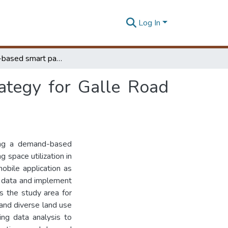
Log In
A demand-based smart parking management strategy for Galle Road corridor
tegy for Galle Road
ting a demand-based
 space utilization in
obile application as
y data and implement
s the study area for
 and diverse land use
king data analysis to