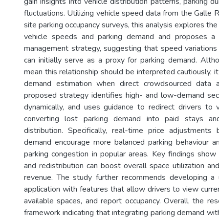
gain insights into vehicle distribution patterns, parking 
fluctuations. Utilizing vehicle speed data from the Galle 
site parking occupancy surveys, this analysis explores th
vehicle speeds and parking demand and proposes a p
management strategy, suggesting that speed variations a
can initially serve as a proxy for parking demand. Altho
mean this relationship should be interpreted cautiously, it
demand estimation when direct crowdsourced data ar
proposed strategy identifies high- and low-demand sect
dynamically, and uses guidance to redirect drivers to 
converting lost parking demand into paid stays and
distribution. Specifically, real-time price adjustmen
demand encourage more balanced parking behaviour a
parking congestion in popular areas. Key findings show 
and redistribution can boost overall space utilization and
revenue. The study further recommends developing a u
application with features that allow drivers to view curren
available spaces, and report occupancy. Overall, the res
framework indicating that integrating parking demand with