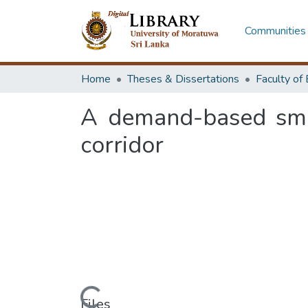
Communities 
Home
Theses & Dissertations
A demand-based sma
corridor
Loading...
Files