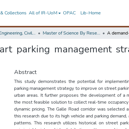
& Collections
All of IR-UoM
OPAC
Lib-Home
Faculty of Engineering, Civil Engineering
Master of Science By Research
rt parking management stra
Abstract
This study demonstrates the potential for implemen
parking management strategy to improve on street parking
urban areas. It further proposes the development of a m
the most feasible solution to collect real-time occupanc
dynamic pricing. The Galle Road corridor was selected a
this research due to its high vehicle and parking demand,
patterns. This research utilizes historical on street par