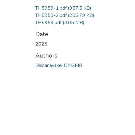
TH5959-1.pdf
(957.5 KB)
TH5959-2.pdf
(205.79 KB)
TH5959.pdf
(3.05 MB)
Date
2025
Authors
Dissanayake, DMSMB