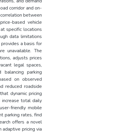
durations, and demand
Road corridor and on-
e correlation between
rice-based vehicle
t specific locations
ugh data limitations
 provides a basis for
e unavailable. The
ions, adjusts prices
vacant legal spaces,
 balancing parking
ts based on observed
nd reduced roadside
that dynamic pricing
 increase total daily
ser-friendly mobile
t parking rates, find
earch offers a novel
 adaptive pricing via