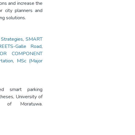
ions and increase the
or city planners and
ng solutions.
trategies
,
SMART
ETS-Galle Road
,
JOR COMPONENT
tation
,
MSc (Major
ed smart parking
heses, University of
ity of Moratuwa.