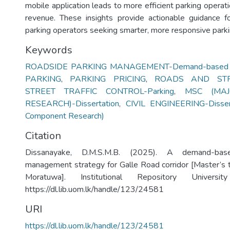
mobile application leads to more efficient parking operat
revenue. These insights provide actionable guidance f
parking operators seeking smarter, more responsive parki
Keywords
ROADSIDE PARKING MANAGEMENT-Demand-based S
PARKING
,
PARKING PRICING
,
ROADS AND STRE
STREET TRAFFIC CONTROL-Parking
,
MSC (MA
RESEARCH)-Dissertation
,
CIVIL ENGINEERING-Disser
Component Research)
Citation
Dissanayake, D.M.S.M.B. (2025). A demand-bas
management strategy for Galle Road corridor [Master’s t
Moratuwa]. Institutional Repository Univers
https://dl.lib.uom.lk/handle/123/24581
URI
https://dl.lib.uom.lk/handle/123/24581