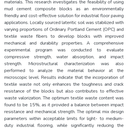
materials. This research investigates the feasibility of using
mud cement composite blocks as an environmentally
friendly and cost-effective solution for industrial floor paving
applications. Locally sourced lateritic soil was stabilized with
varying proportions of Ordinary Portland Cement (OPC) and
textile waste fibers to develop blocks with improved
mechanical and durability properties. A comprehensive
experimental program was conducted to evaluate
compressive strength, water absorption, and impact
strength. Microstructural characterization was also
performed to analyze the material behavior at the
microscopic level. Results indicate that the incorporation of
textile waste not only enhances the toughness and crack
resistance of the blocks but also contributes to effective
waste valorization. The optimum textile waste content was
found to be 15%, as it provided a balance between impact
resistance and mechanical strength. The optimal mix design
parameters within acceptable limits for light- to medium-
duty industrial flooring, while significantly reducing the