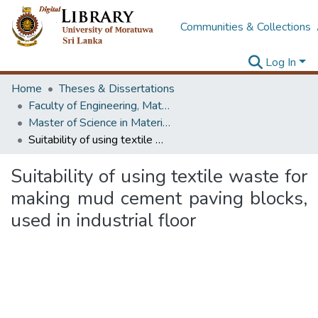
Communities & Collections
Log In
Home
Theses & Dissertations
Faculty of Engineering, Materials Engineering
Master of Science in Materials Science
Suitability of using textile waste for making mud cement paving blocks, used in industrial floor
Suitability of using textile waste for
making mud cement paving blocks,
used in industrial floor