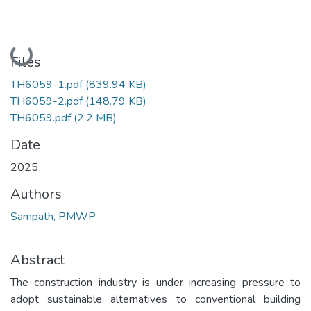
Loading...
Files
TH6059-1.pdf
(839.94 KB)
TH6059-2.pdf
(148.79 KB)
TH6059.pdf
(2.2 MB)
Date
2025
Authors
Sampath, PMWP
Abstract
The construction industry is under increasing pressure to
adopt sustainable alternatives to conventional building