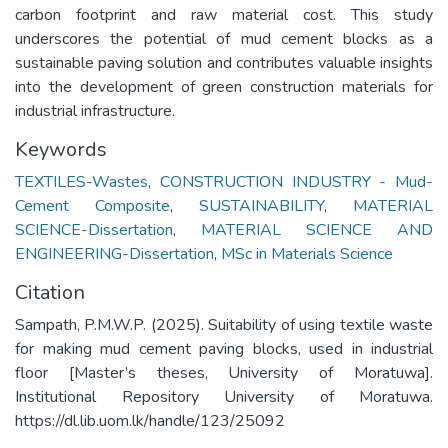
carbon footprint and raw material cost. This study
underscores the potential of mud cement blocks as a
sustainable paving solution and contributes valuable insights
into the development of green construction materials for
industrial infrastructure.
Keywords
TEXTILES-Wastes
,
CONSTRUCTION INDUSTRY - Mud-
Cement Composite
,
SUSTAINABILITY
,
MATERIAL
SCIENCE-Dissertation
,
MATERIAL SCIENCE AND
ENGINEERING-Dissertation
,
MSc in Materials Science
Citation
Sampath, P.M.W.P. (2025). Suitability of using textile waste
for making mud cement paving blocks, used in industrial
floor [Master’s theses, University of Moratuwa].
Institutional Repository University of Moratuwa.
https://dl.lib.uom.lk/handle/123/25092