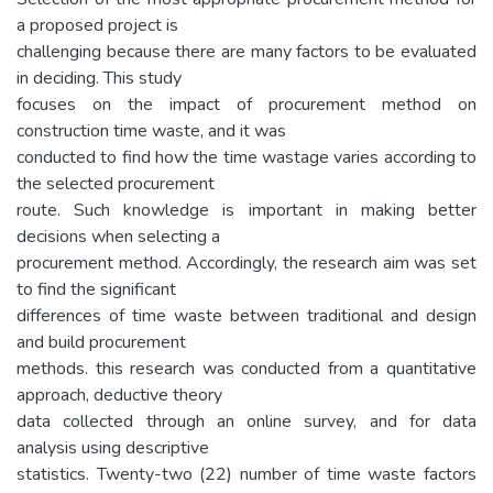
a proposed project is
challenging because there are many factors to be evaluated
in deciding. This study
focuses on the impact of procurement method on
construction time waste, and it was
conducted to find how the time wastage varies according to
the selected procurement
route. Such knowledge is important in making better
decisions when selecting a
procurement method. Accordingly, the research aim was set
to find the significant
differences of time waste between traditional and design
and build procurement
methods. this research was conducted from a quantitative
approach, deductive theory
data collected through an online survey, and for data
analysis using descriptive
statistics. Twenty-two (22) number of time waste factors