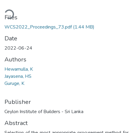
ading...
Files
WCS2022_Proceedings_73.pdf
(1.44 MB)
Date
2022-06-24
Authors
Hewamulla, K
Jayasena, HS
Guruge, K
Publisher
Ceylon Institute of Builders - Sri Lanka
Abstract
Selection of the most appropriate procurement method for