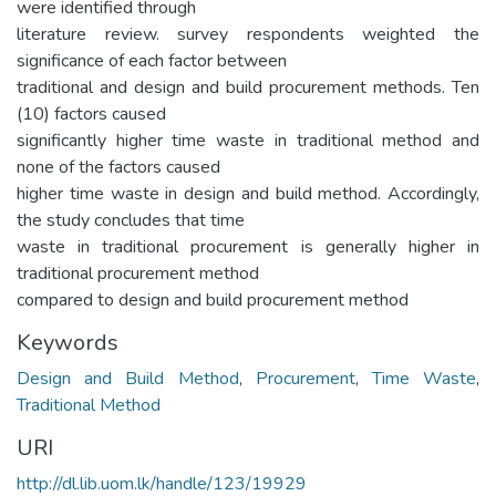
were identified through
literature review. survey respondents weighted the
significance of each factor between
traditional and design and build procurement methods. Ten
(10) factors caused
significantly higher time waste in traditional method and
none of the factors caused
higher time waste in design and build method. Accordingly,
the study concludes that time
waste in traditional procurement is generally higher in
traditional procurement method
compared to design and build procurement method
Keywords
Design and Build Method
,
Procurement
,
Time Waste
,
Traditional Method
URI
http://dl.lib.uom.lk/handle/123/19929