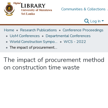
Communities & Collections
Log In
Home
Research Publications
Conference Proceedings
UoM Conferences
Departmental Conferences
World Construction Symposium
WCS - 2022
The impact of procurement method on construction time waste
The impact of procurement method
on construction time waste