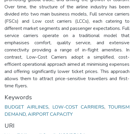
Over time, the structure of the airline industry has been
divided into two main business models, Full service carriers
(FSCs) and Low cost carriers (LCCs), each catering to
different market segments and passenger expectations. Full
service carriers operate on a traditional model that
emphasises comfort, quality service, and extensive
connectivity providing a range of in-flight amenities. In
contrast, Low-Cost Carriers adopt a simplified, cost-
efficient operational approach aimed at minimising expenses
and offering significantly lower ticket prices. This approach
allows them to attract price-sensitive travellers and first-
time flyers.
Keywords
BUDGET AIRLINES
,
LOW-COST CARRIERS
,
TOURISM
DEMAND
,
AIRPORT CAPACITY
URI