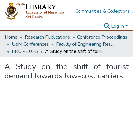
Communities & Collections
Log In
Home
Research Publications
Conference Proceedings
UoM Conferences
Faculty of Engineering Research Unit (ERU & MERCon)
ERU - 2025
A Study on the shift of tourist demand towards low-cost carriers
A Study on the shift of tourist
demand towards low-cost carriers