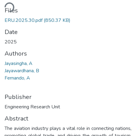
ding...
Files
ERU.2025.30.pdf
(850.37 KB)
Date
2025
Authors
Jayasingha, A
Jayawardhana, B
Fernando, A
Publisher
Engineering Research Unit
Abstract
The aviation industry plays a vital role in connecting nations,
promoting global trade, and driving the growth of tourism.