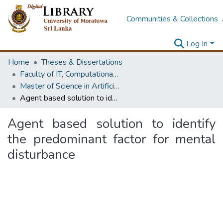
Communities & Collections
Log In
Home
Theses & Dissertations
Faculty of IT, Computational Mathematics
Master of Science in Artificial Intelligence
Agent based solution to identify the predominant factor for mental disturbance
Agent based solution to identify
the predominant factor for mental
disturbance