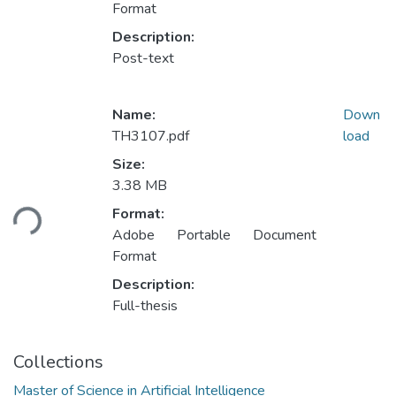
Format
Description:
Post-text
Name:
Down
TH3107.pdf
load
Size:
Loading...
3.38 MB
Format:
Adobe Portable Document
Format
Description:
Full-thesis
Collections
Master of Science in Artificial Intelligence