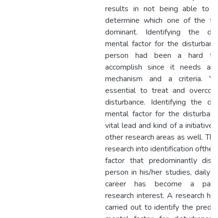
results in not being able to e
determine which one of the fac
dominant. Identifying the do
mental factor for the disturbanc
person had been a hard ta
accomplish since it needs a 
mechanism and a criteria. Yet
essential to treat and overco
disturbance. Identifying the do
mental factor for the disturbanc
vital lead and kind of a initiative
other research areas as well. The
research into identification ofthe
factor that predominantly dist
person in his/her studies, daily l
career has become a para
research interest. A research ha
carried out to identify the predo