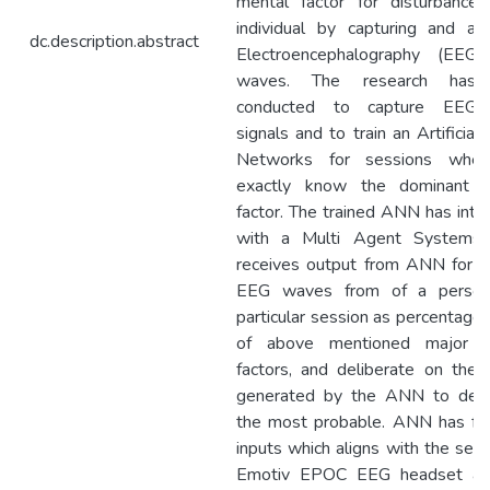
mental factor for disturbance
individual by capturing and ana
dc.description.abstract
Electroencephalography (EEG)
waves. The research has
conducted to capture EEG
signals and to train an Artificial
Networks for sessions whe
exactly know the dominant m
factor. The trained ANN has inte
with a Multi Agent Systems 
receives output from ANN for a
EEG waves from of a person
particular session as percentage 
of above mentioned major m
factors, and deliberate on the 
generated by the ANN to dec
the most probable. ANN has fo
inputs which aligns with the sens
Emotiv EPOC EEG headset an