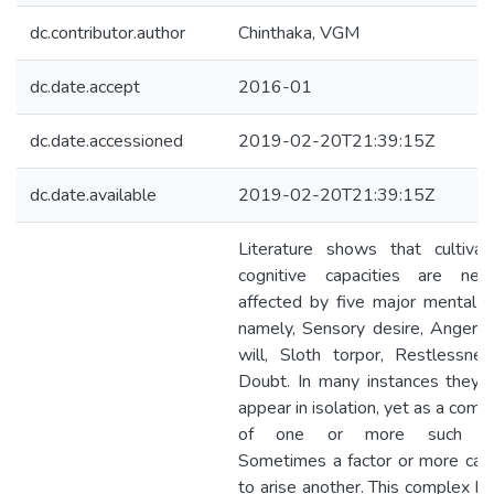
dc.contributor.author
Chinthaka, VGM
dc.date.accept
2016-01
dc.date.accessioned
2019-02-20T21:39:15Z
dc.date.available
2019-02-20T21:39:15Z
Literature shows that cultivat
cognitive capacities are nega
affected by five major mental fa
namely, Sensory desire, Anger 
will, Sloth torpor, Restlessne
Doubt. In many instances they 
appear in isolation, yet as a comb
of one or more such fac
Sometimes a factor or more can
to arise another. This complex be