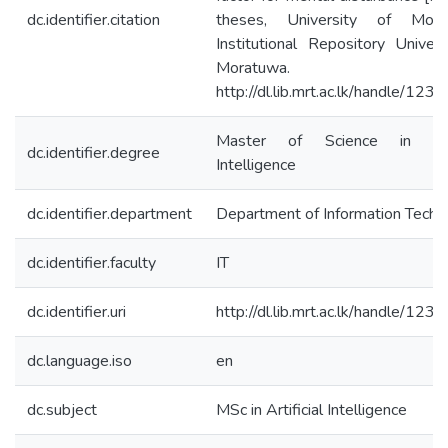
dc.identifier.citation
theses, University of Morat
Institutional Repository Univers
Moratuwa.
http://dl.lib.mrt.ac.lk/handle/12
Master of Science in Artif
dc.identifier.degree
Intelligence
dc.identifier.department
Department of Information Techn
dc.identifier.faculty
IT
dc.identifier.uri
http://dl.lib.mrt.ac.lk/handle/12
dc.language.iso
en
dc.subject
MSc in Artificial Intelligence