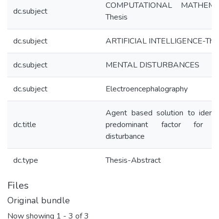
COMPUTATIONAL MATHEMET
dc.subject
Thesis
dc.subject
ARTIFICIAL INTELLIGENCE-The
dc.subject
MENTAL DISTURBANCES
dc.subject
Electroencephalography
Agent based solution to identi
dc.title
predominant factor for m
disturbance
dc.type
Thesis-Abstract
Files
Original bundle
Now showing
1 - 3 of 3