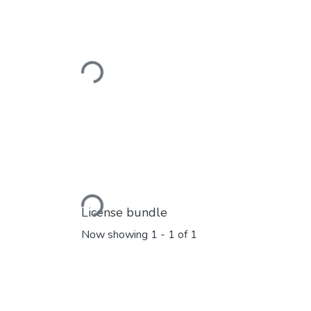
Loading...
Loading...
License bundle
Now showing
1 - 1 of 1