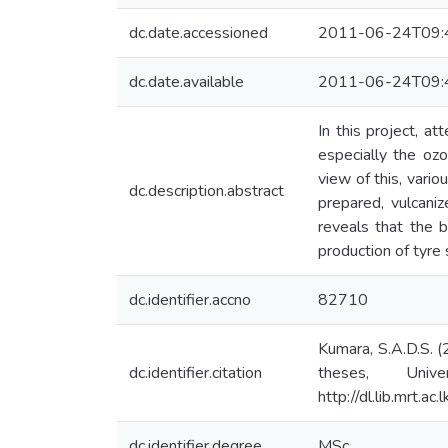
dc.date.accessioned
2011-06-24T09:
dc.date.available
2011-06-24T09:
In this project, 
especially the oz
view of this, vari
dc.description.abstract
prepared, vulcaniz
reveals that the 
production of tyre
dc.identifier.accno
82710
Kumara, S.A.D.S. (
dc.identifier.citation
theses, Univ
http://dl.lib.mrt.a
dc.identifier.degree
MSc