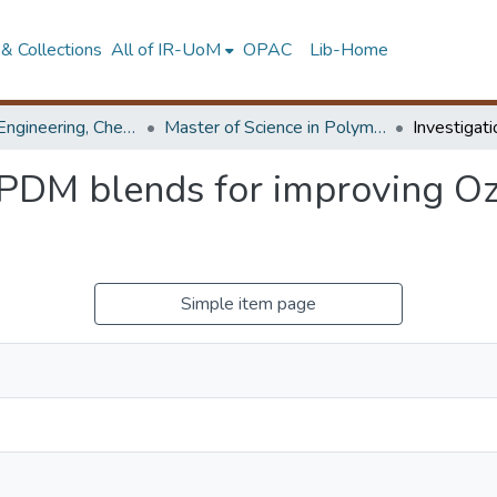
& Collections
All of IR-UoM
OPAC
Lib-Home
Faculty of Engineering, Chemical & Process Engineering
Master of Science in Polymer Technology
EPDM blends for improving Ozo
Simple item page