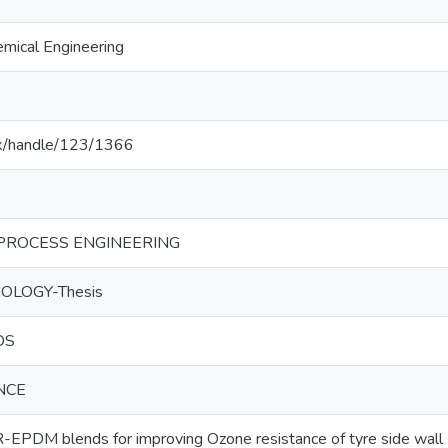
mical Engineering
c.lk/handle/123/1366
PROCESS ENGINEERING
OLOGY-Thesis
DS
NCE
R-EPDM blends for improving Ozone resistance of tyre side wall