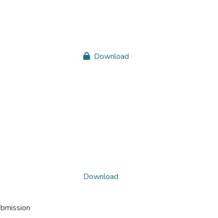
Download
Download
ubmission