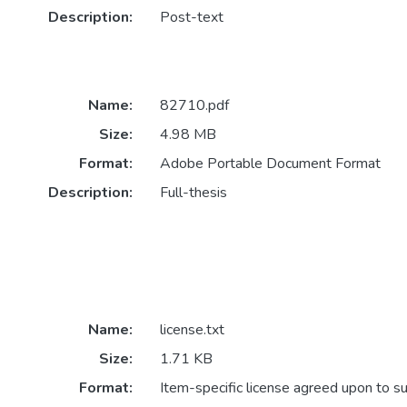
Description:
Post-text
Name:
82710.pdf
Size:
4.98 MB
Format:
Adobe Portable Document Format
Description:
Full-thesis
Name:
license.txt
Size:
1.71 KB
Format:
Item-specific license agreed upon to s