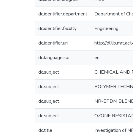
dc.identifier.department
Department of Che
dc.identifier.faculty
Engineering
dc.identifier.uri
http://dl.lib.mrt.a
dc.language.iso
en
dc.subject
CHEMICAL AND 
dc.subject
POLYMER TECHN
dc.subject
NR-EPDM BLEN
dc.subject
OZONE RESISTA
dc.title
Investigation of N