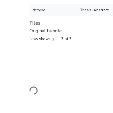
dc.type
Thesis-Abstract
Files
Original bundle
Now showing
1 - 3 of 3
Loading...