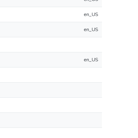
en_US
en_US
en_US