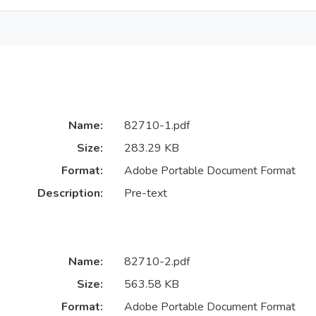
Name:
82710-1.pdf
Size:
283.29 KB
Format:
Adobe Portable Document Format
Description:
Pre-text
Name:
82710-2.pdf
Size:
563.58 KB
Format:
Adobe Portable Document Format