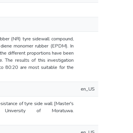
ubber (NR) tyre sidewall compound,
ne diene monomer rubber (EPDM). In
the different proportions have been
. The results of this investigation
to 80:20 are most suitable for the
en_US
istance of tyre side wall [Master's
y University of Moratuwa.
en_US