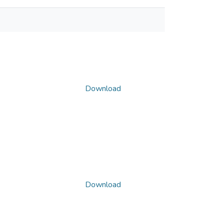
Download
Download