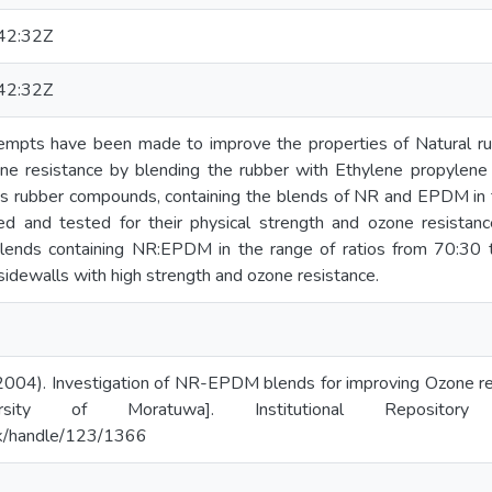
42:32Z
42:32Z
attempts have been made to improve the properties of Natural r
one resistance by blending the rubber with Ethylene propyle
ous rubber compounds, containing the blends of NR and EPDM in 
ed and tested for their physical strength and ozone resistance
blends containing NR:EPDM in the range of ratios from 70:30 
 sidewalls with high strength and ozone resistance.
2004). Investigation of NR-EPDM blends for improving Ozone res
ersity of Moratuwa]. Institutional Repositor
c.lk/handle/123/1366