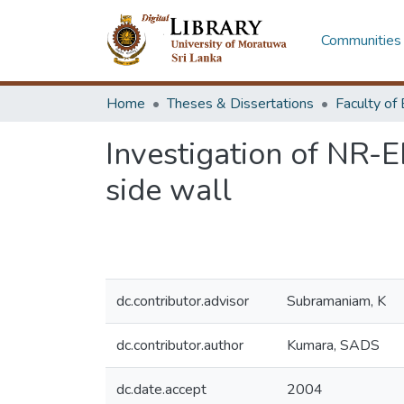
Communities 
Home
Theses & Dissertations
Investigation of NR-
side wall
dc.contributor.advisor
Subramaniam, K
dc.contributor.author
Kumara, SADS
dc.date.accept
2004