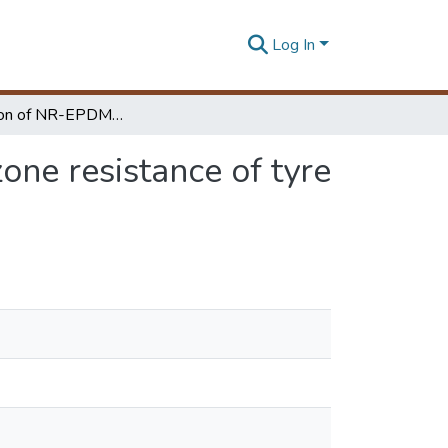
Log In
Investigation of NR-EPDM blends for improving Ozone resistance of tyre side wall
ne resistance of tyre