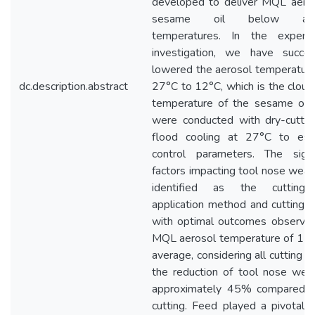
developed to deliver MQL aeros
sesame oil below amb
temperatures. In the experim
investigation, we have success
lowered the aerosol temperatur
dc.description.abstract
27°C to 12°C, which is the cloud
temperature of the sesame oil. 
were conducted with dry-cuttin
flood cooling at 27°C to esta
control parameters. The signif
factors impacting tool nose wea
identified as the cutting 
application method and cutting 
with optimal outcomes observed
MQL aerosol temperature of 17°
average, considering all cutting 
the reduction of tool nose wea
approximately 45% compared t
cutting. Feed played a pivotal r