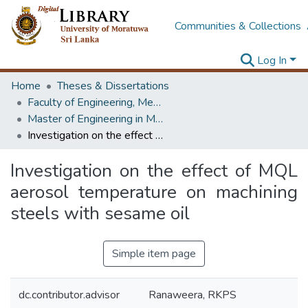
Communities & Collections
Log In
Home
Theses & Dissertations
Faculty of Engineering, Mechanical Engineering
Master of Engineering in Manufacturing Systems Engineering
Investigation on the effect of MQL aerosol temperature on machining steels with sesame oil
Investigation on the effect of MQL
aerosol temperature on machining
steels with sesame oil
Simple item page
dc.contributor.advisor
Ranaweera, RKPS