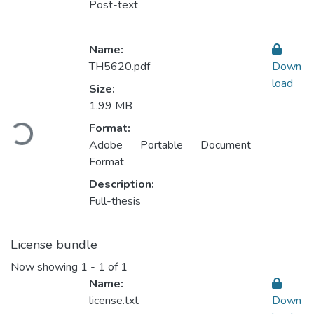
Post-text
Name:
TH5620.pdf
Down
load
Size:
1.99 MB
Loading...
Format:
Adobe Portable Document
Format
Description:
Full-thesis
License bundle
Now showing
1 - 1 of 1
Name:
license.txt
Down