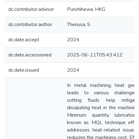
dc.contributor.advisor
Punchihewa, HKG
dc.contributor.author
Thenusa, S
dc.date.accept
2024
dc.date.accessioned
2025-06-11T05:43:41Z
dc.date.issued
2024
In metal machining, heat gener
leads to various challenges
cutting fluids help mitiga
dissipating heat in the machining
Minimum quantity lubrication
known as MQL technique effect
addresses heat-related issues 
reducing the machining cost. Effe