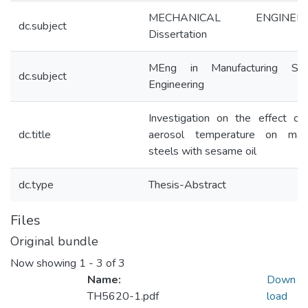
MECHANICAL ENGINEER
dc.subject
Dissertation
MEng in Manufacturing Sy
dc.subject
Engineering
Investigation on the effect o
dc.title
aerosol temperature on mach
steels with sesame oil
dc.type
Thesis-Abstract
Files
Original bundle
Now showing
1 - 3 of 3
Name:
Down
TH5620-1.pdf
load