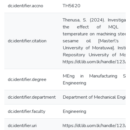
dc.identifier.accno
TH5620
Thenusa, S. (2024). Investigat
the effect of MQL aer
temperature on machining steel
dc.identifier.citation
sesame oil [Master\'s th
University of Moratuwa]. Institu
Repository University of Mora
https://dl.lib.uom.lk/handle/123
MEng in Manufacturing Sy
dc.identifier.degree
Engineering
dc.identifier.department
Department of Mechanical Engine
dc.identifier.faculty
Engineering
dc.identifier.uri
https://dl.lib.uom.lk/handle/123