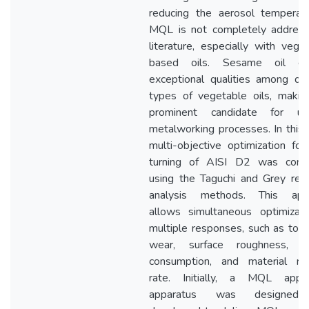
reducing the aerosol temperatu
MQL is not completely address
literature, especially with vege
based oils. Sesame oil exh
exceptional qualities among dif
types of vegetable oils, makin
prominent candidate for u
metalworking processes. In this 
multi-objective optimization for
turning of AISI D2 was cond
using the Taguchi and Grey rela
analysis methods. This app
allows simultaneous optimizati
multiple responses, such as too
wear, surface roughness, e
consumption, and material re
rate. Initially, a MQL applic
apparatus was designed