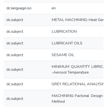
dc.language.iso
en
dc.subject
METAL MACHINING-Heat Gener
dc.subject
LUBRICATION
dc.subject
LUBRICANT OILS
dc.subject
SESAME OIL
MINIMUM QUANTITY LIBRICA
dc.subject
-Aerosol Temperature
dc.subject
GREY RELATIONAL ANALYSIS
MACHINING-Factorial Design-Ta
dc.subject
Method