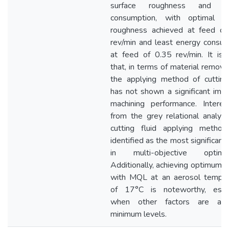
surface roughness and en
consumption, with optimal su
roughness achieved at feed of
rev/min and least energy consu
at feed of 0.35 rev/min. It is
that, in terms of material removal
the applying method of cutting
has not shown a significant imp
machining performance. Interest
from the grey relational analysi
cutting fluid applying metho
identified as the most significant 
in multi-objective optimiza
Additionally, achieving optimum r
with MQL at an aerosol temper
of 17°C is noteworthy, espec
when other factors are at 
minimum levels.