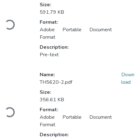
Size:
591.79 KB
Loading...
Format:
Adobe Portable Document
Format
Description:
Pre-text
Name:
Down
TH5620-2.pdf
load
Size:
356.61 KB
Loading...
Format:
Adobe Portable Document
Format
Description: