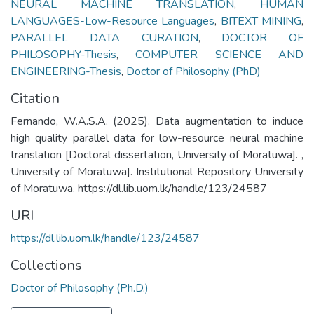
NEURAL MACHINE TRANSLATION
,
HUMAN
LANGUAGES-Low-Resource Languages
,
BITEXT MINING
,
PARALLEL DATA CURATION
,
DOCTOR OF
PHILOSOPHY-Thesis
,
COMPUTER SCIENCE AND
ENGINEERING-Thesis
,
Doctor of Philosophy (PhD)
Citation
Fernando, W.A.S.A. (2025). Data augmentation to induce
high quality parallel data for low-resource neural machine
translation [Doctoral dissertation, University of Moratuwa]. ,
University of Moratuwa]. Institutional Repository University
of Moratuwa. https://dl.lib.uom.lk/handle/123/24587
URI
https://dl.lib.uom.lk/handle/123/24587
Collections
Doctor of Philosophy (Ph.D.)