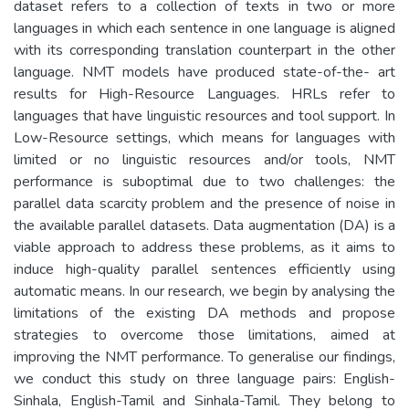
dataset refers to a collection of texts in two or more
languages in which each sentence in one language is aligned
with its corresponding translation counterpart in the other
language. NMT models have produced state-of-the- art
results for High-Resource Languages. HRLs refer to
languages that have linguistic resources and tool support. In
Low-Resource settings, which means for languages with
limited or no linguistic resources and/or tools, NMT
performance is suboptimal due to two challenges: the
parallel data scarcity problem and the presence of noise in
the available parallel datasets. Data augmentation (DA) is a
viable approach to address these problems, as it aims to
induce high-quality parallel sentences efficiently using
automatic means. In our research, we begin by analysing the
limitations of the existing DA methods and propose
strategies to overcome those limitations, aimed at
improving the NMT performance. To generalise our findings,
we conduct this study on three language pairs: English-
Sinhala, English-Tamil and Sinhala-Tamil. They belong to