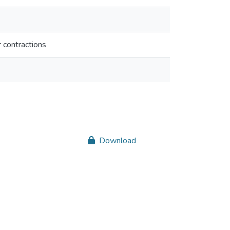
r contractions
Download