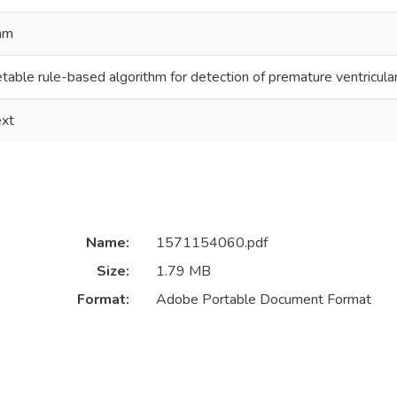
thm
retable rule-based algorithm for detection of premature ventricula
ext
Name:
1571154060.pdf
Size:
1.79 MB
Format:
Adobe Portable Document Format