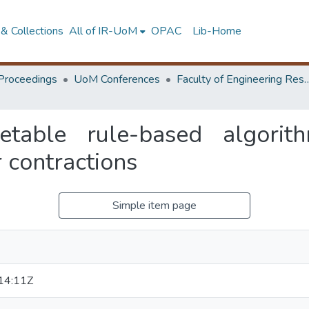
& Collections
All of IR-UoM
OPAC
Lib-Home
Proceedings
UoM Conferences
Faculty of Engineering Research 
retable rule-based algori
 contractions
Simple item page
14:11Z