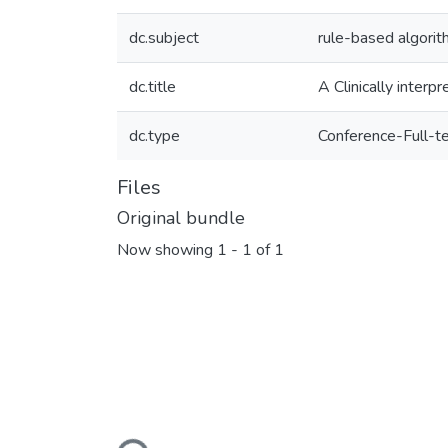
dc.subject
rule-based algori
dc.title
A Clinically interp
dc.type
Conference-Full-t
Files
Original bundle
Now showing
1 - 1 of 1
Loading...