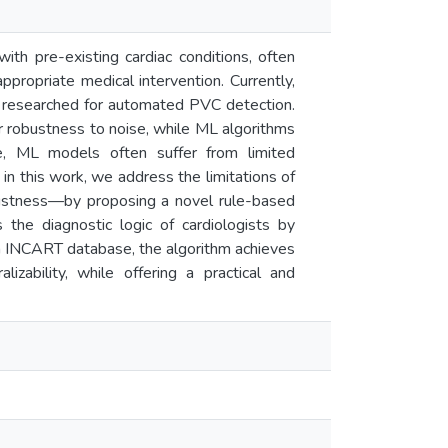
ith pre-existing cardiac conditions, often
propriate medical intervention. Currently,
g researched for automated PVC detection.
 robustness to noise, while ML algorithms
e, ML models often suffer from limited
e, in this work, we address the limitations of
obustness—by proposing a novel rule-based
the diagnostic logic of cardiologists by
een INCART database, the algorithm achieves
ability, while offering a practical and