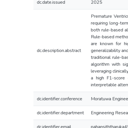
dc.date.issued
2025
Premature Ventricu
requiring long-ter
both rule-based a
Rule-based method
are known for hi
dc.description.abstract
generalizability an
traditional rule-
algorithm with si
leveraging clinica
a high F1-score o
interpretable alte
dc.identifier.conference
Moratuwa Enginee
dc.identifier.department
Engineering Resear
dc.identifier.email
pahansiththaruka