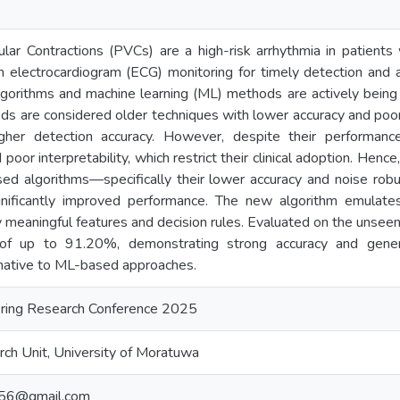
lar Contractions (PVCs) are a high-risk arrhythmia in patients w
m electrocardiogram (ECG) monitoring for timely detection and ap
lgorithms and machine learning (ML) methods are actively bein
s are considered older techniques with lower accuracy and poor
gher detection accuracy. However, despite their performanc
d poor interpretability, which restrict their clinical adoption. Henc
based algorithms—specifically their lower accuracy and noise r
gnificantly improved performance. The new algorithm emulates 
lly meaningful features and decision rules. Evaluated on the uns
f up to 91.20%, demonstrating strong accuracy and generaliz
rnative to ML-based approaches.
ring Research Conference 2025
ch Unit, University of Moratuwa
456@gmail.com