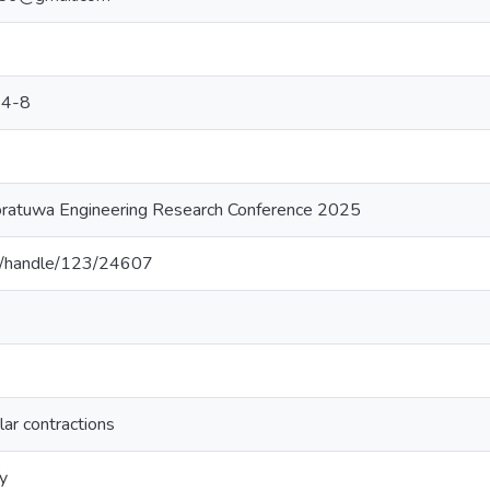
24-8
oratuwa Engineering Research Conference 2025
.lk/handle/123/24607
lar contractions
y