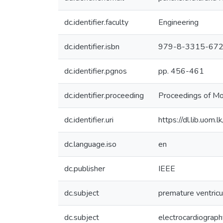
dc.identifier.faculty
Engineering
dc.identifier.isbn
979-8-3315-67
dc.identifier.pgnos
pp. 456-461
dc.identifier.proceeding
Proceedings of M
dc.identifier.uri
https://dl.lib.uom
dc.language.iso
en
dc.publisher
IEEE
dc.subject
premature ventricu
dc.subject
electrocardiograph