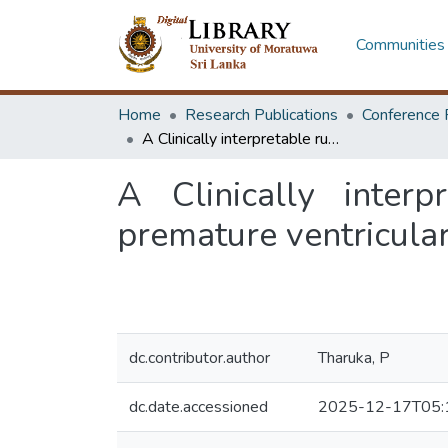
Communities 
Home
Research Publications
Conference 
A Clinically interpretable rule-based algorithm for detection of premature ventricular contractions
A Clinically interp
premature ventricular
dc.contributor.author
Tharuka, P
dc.date.accessioned
2025-12-17T05: