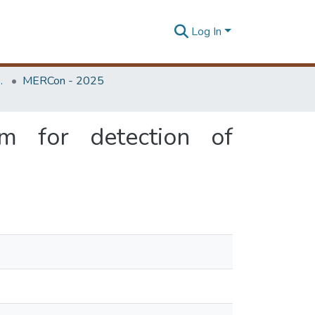
Log In
Unit (ERU & MERCon)
MERCon - 2025
thm for detection of